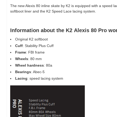
The new Alexis 80 inline skate by K2 is equipped with a speed la
softboot liner and the K2 Speed Lace lacing system.
Information about the K2 Alexis 80 Pro wo
Original K2 softboot
Cuff
: Stability Plus Cuff
Frame
: FBI frame
Wheels
: 80 mm
Wheel hardness
: 80a
Bearings
: Abec-5
Lacing
: speed lacing system