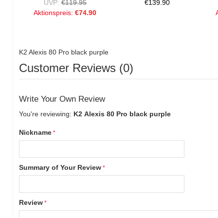
UVP:
€119.95
€139.90
Aktionspreis:
€74.90
K2 Alexis 80 Pro black purple
Customer Reviews (0)
Write Your Own Review
You're reviewing:
K2 Alexis 80 Pro black purple
Nickname
Summary of Your Review
Review