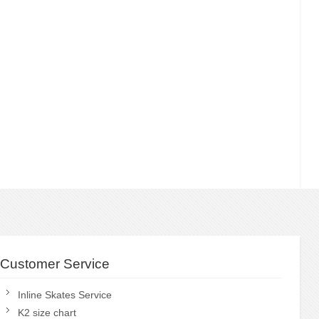
Customer Service
Inline Skates Service
K2 size chart