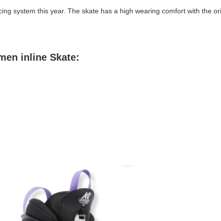
cing system this year. The skate has a high wearing comfort with the or
men inline Skate: