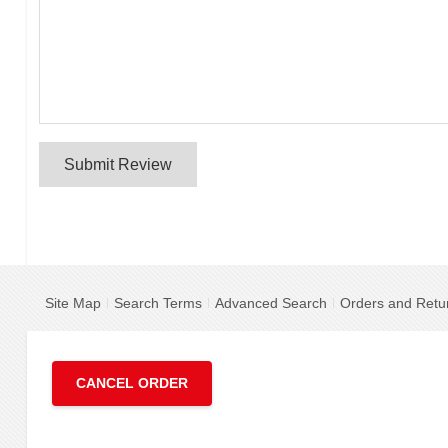
Submit Review
Site Map
Search Terms
Advanced Search
Orders and Retu
CANCEL ORDER