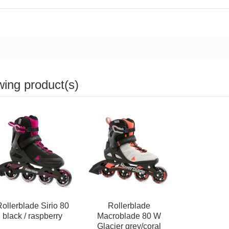
wing product(s)
ollerblade Sirio 80
Rollerblade
black / raspberry
Macroblade 80 W
Glacier grey/coral