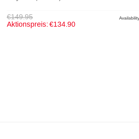
€149.95
Availabilit
Aktionspreis:
€134.90