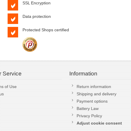
SSL Encryption
Data protection
Protected Shops certified
 Service
Information
ns of Use
Return information
us
Shipping and delivery
Payment options
Battery Law
Privacy Policy
Adjust cookie consent