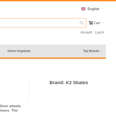
English
Cart
Account
Log In
Inliner Angebote
Top Brands
Brand:
K2 Skates
x 80mm wheels
inners. The