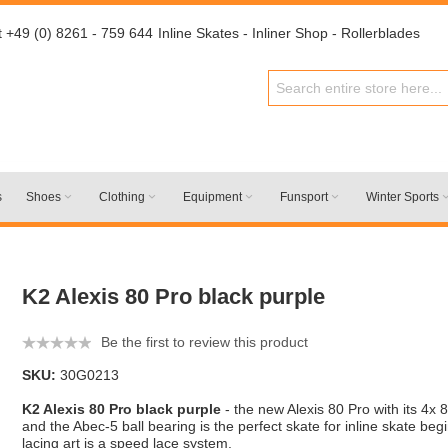
t +49 (0) 8261 - 759 644
Inline Skates - Inliner Shop - Rollerblades
s
Shoes
Clothing
Equipment
Funsport
Winter Sports
K2 Alexis 80 Pro black purple
Be the first to review this product
SKU:
30G0213
K2 Alexis 80 Pro black purple
- the new Alexis 80 Pro with its 4
and the Abec-5 ball bearing is the perfect skate for inline skate beg
lacing art is a speed lace system.