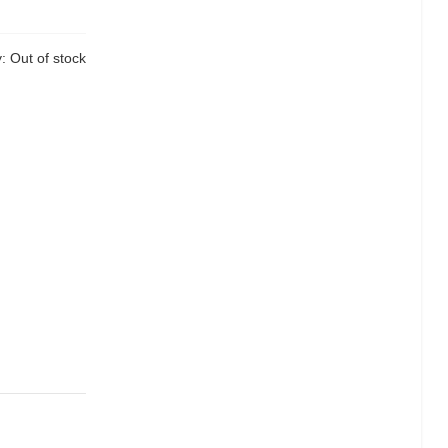
y:
Out of stock