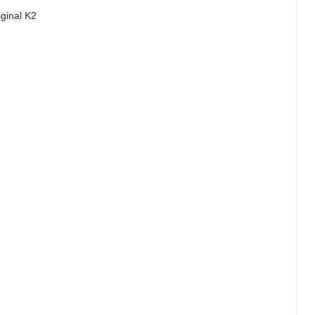
iginal K2