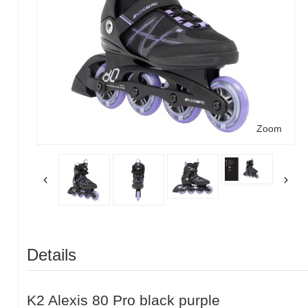
Zoom
Details
K2 Alexis 80 Pro black purple