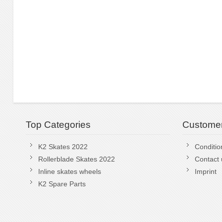
Top Categories
Customer
K2 Skates 2022
Conditio
Rollerblade Skates 2022
Contact 
Inline skates wheels
Imprint
K2 Spare Parts