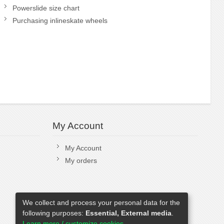
Powerslide size chart
Purchasing inlineskate wheels
My Account
My Account
My orders
We collect and process your personal data for the
following purposes:
Essential, External media
.
Learn more / customize cookies...