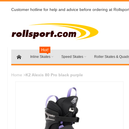
Customer hotline for help and advice before ordering at Rollspor
Hot!
Inline Skates
Speed Skates
Roller Skates & Quad
Home
>
K2 Alexis 80 Pro black purple