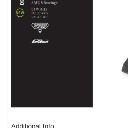
Additional Info