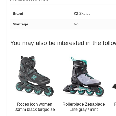
Brand
K2 Skates
Montage
No
You may also be interested in the follo
Roces Icon women
Rollerblade Zetrablade
R
80mm black turquoise
Elite gray / mint