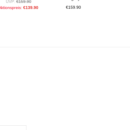
UVP:
€159.90
€159.90
Aktionspreis:
€139.90