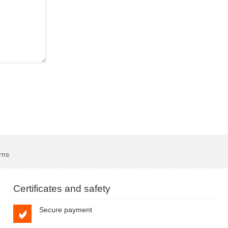
rns
Certificates and safety
Secure payment