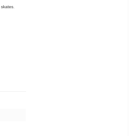
 skates.