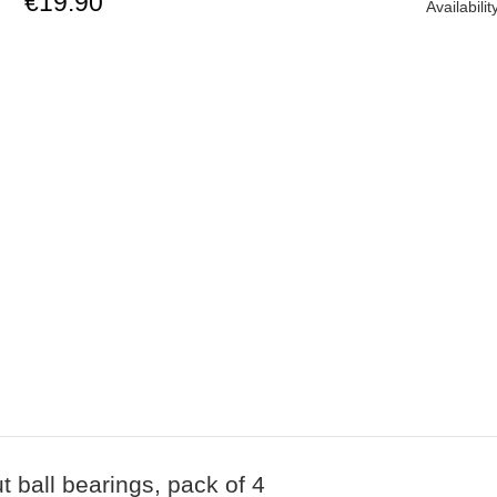
€19.90
Availabilit
ball bearings, pack of 4