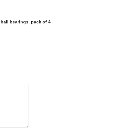
all bearings, pack of 4