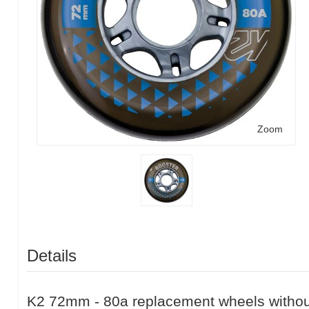
Zoom
Details
K2 72mm - 80a replacement wheels without 