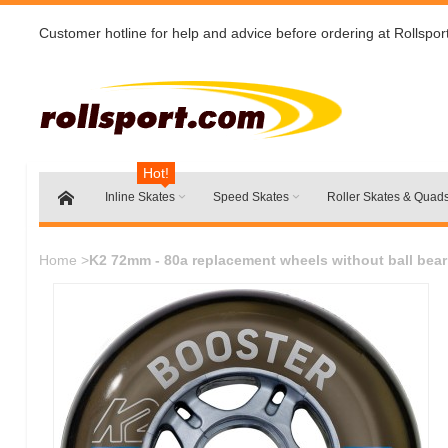
Customer hotline for help and advice before ordering at Rollspor
Hot!
Inline Skates
Speed Skates
Roller Skates & Quad
Home
>
K2 72mm - 80a replacement wheels without ball bear