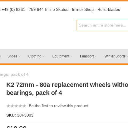
t +49 (0) 8261 - 759 644
Inline Skates - Inliner Shop - Rollerblades
s
Shoes
Clothing
Equipment
Funsport
Winter Sports
ings, pack of 4
K2 72mm - 80a replacement wheels withou
bearings, pack of 4
Be the first to review this product
SKU:
30F3003