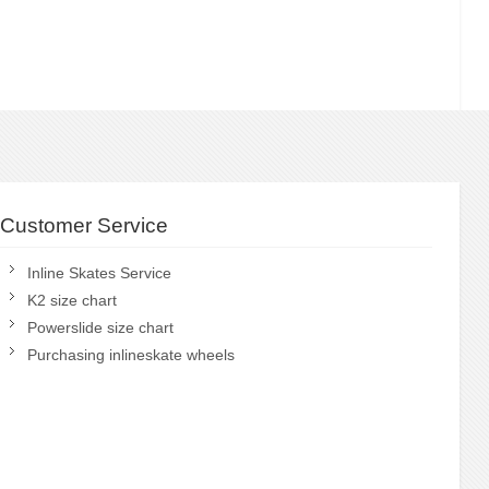
Customer Service
Inline Skates Service
K2 size chart
Powerslide size chart
Purchasing inlineskate wheels