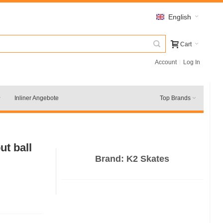
English
Cart
Account
Log In
Inliner Angebote
Top Brands
t ball
Brand:
K2 Skates