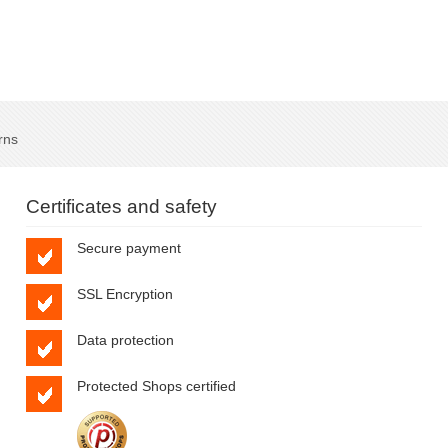
rns
Certificates and safety
Secure payment
SSL Encryption
Data protection
Protected Shops certified