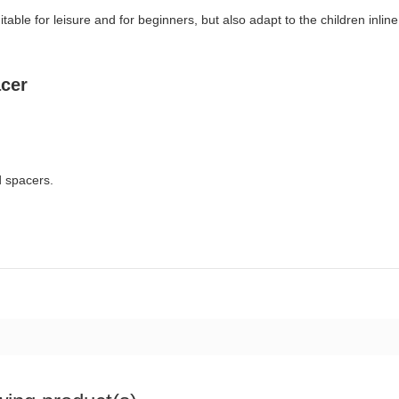
table for leisure and for beginners, but also adapt to the children inline
cer
d spacers.