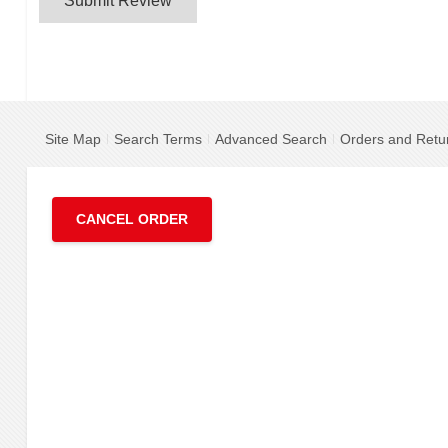
Submit Review
Site Map
Search Terms
Advanced Search
Orders and Retu
CANCEL ORDER