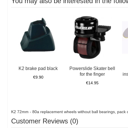
You may also be interested in the follo
K2 brake pad black
Powerslide Skater bell
for the finger
in
€9.90
€14.95
K2 72mm - 80a replacement wheels without ball bearings, pack 
Customer Reviews (0)