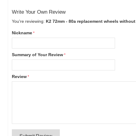
Write Your Own Review
You're reviewing:
K2 72mm - 80a replacement wheels without b
Nickname
Summary of Your Review
Review