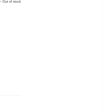
y:
Out of stock