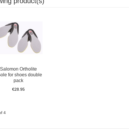
wing product(s)
Salomon Ortholite
sole for shoes double
pack
€28.95
of 4