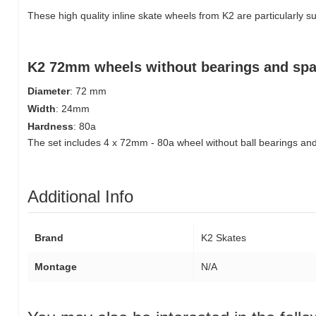
These high quality inline skate wheels from K2 are particularly sui
K2 72mm wheels without bearings and spa
Diameter
: 72 mm
Width
: 24mm
Hardness
: 80a
The set includes 4 x 72mm - 80a wheel without ball bearings an
Additional Info
Brand
K2 Skates
Montage
N/A