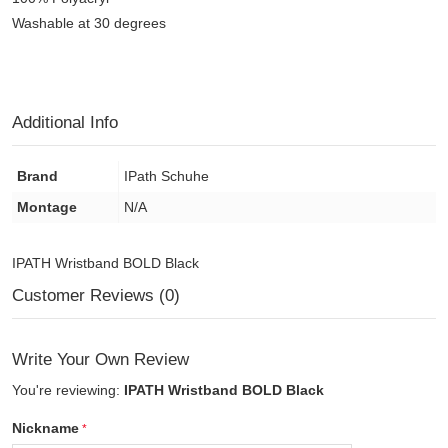
Washable at 30 degrees
Additional Info
Brand
IPath Schuhe
Montage
N/A
IPATH Wristband BOLD Black
Customer Reviews (0)
Write Your Own Review
You're reviewing:
IPATH Wristband BOLD Black
Nickname