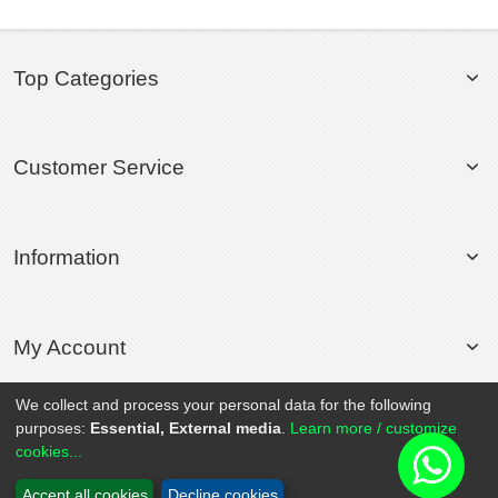
Top Categories
Customer Service
Information
My Account
We collect and process your personal data for the following
purposes:
Essential, External media
.
Learn more / customize
© 2020 Rollsport.com All Rights Reserved.
cookies...
Accept all cookies
Decline cookies