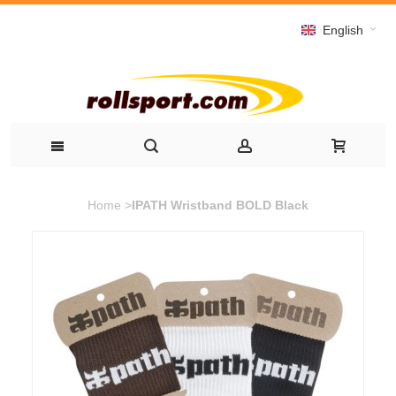
English
Home
>
IPATH Wristband BOLD Black