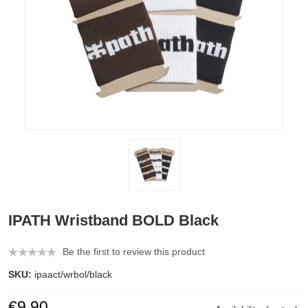
IPATH Wristband BOLD Black
Be the first to review this product
SKU:
ipaact/wrbol/black
€9.90