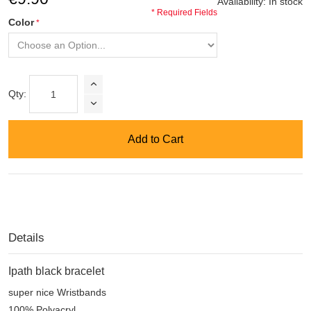
Availability:
In stock
* Required Fields
Color
Qty:
Add to Cart
Details
Ipath
black
bracelet
super nice Wristbands
100% Polyacryl