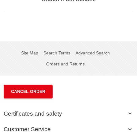
Site Map
Search Terms
Advanced Search
Orders and Returns
CANCEL ORDER
Certificates and safety
Customer Service