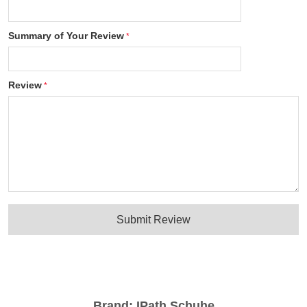
Summary of Your Review
Review
Submit Review
Brand:
IPath Schuhe