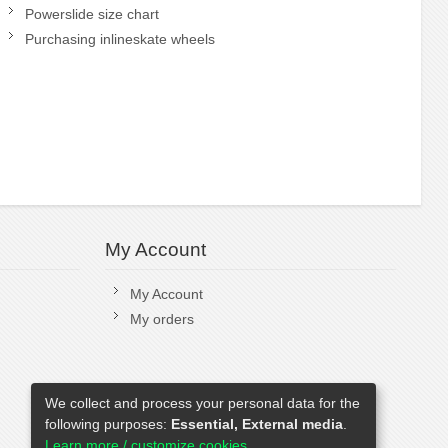
Powerslide size chart
Purchasing inlineskate wheels
My Account
My Account
My orders
We collect and process your personal data for the
following purposes:
Essential, External media
.
Learn more / customize cookies...