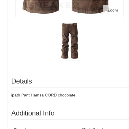
Zoom
Details
ipath Pant Hamsa CORD chocolate
Additional Info