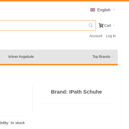
English
Cart
Account
Log In
Inliner Angebote
Top Brands
Brand:
IPath Schuhe
bility:
In stock