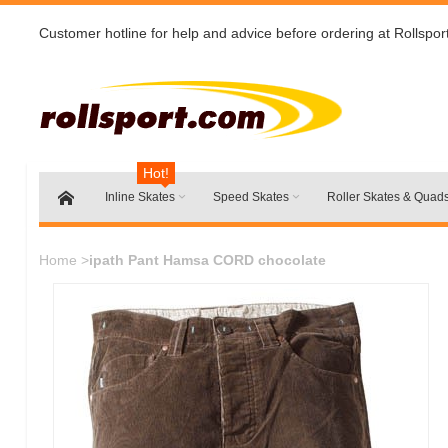
Customer hotline for help and advice before ordering at Rollspor
Hot!
Inline Skates
Speed Skates
Roller Skates & Quad
Home
>
ipath Pant Hamsa CORD chocolate