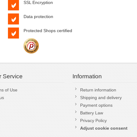
SSL Encryption
Data protection
Protected Shops certified
 Service
Information
ns of Use
Return information
us
Shipping and delivery
Payment options
Battery Law
Privacy Policy
Adjust cookie consent