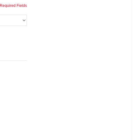
 Required Fields