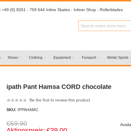
t +49 (0) 8261 - 759 644
Inline Skates - Inliner Shop - Rollerblades
s
Shoes
Clothing
Equipment
Funsport
Winter Sports
ipath Pant Hamsa CORD chocolate
Be the first to review this product
SKU:
IPPAHAMC
€59.90
Availa
Aktionspreis:
€39.00