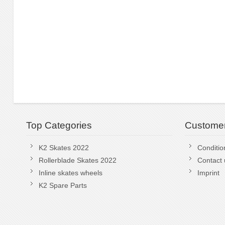
Top Categories
Customer
K2 Skates 2022
Conditio
Rollerblade Skates 2022
Contact 
Inline skates wheels
Imprint
K2 Spare Parts