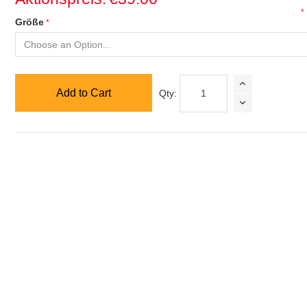
*
Größe
Add to Cart
Qty: