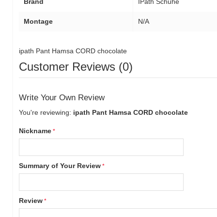
Brand
IPath Schuhe
Montage
N/A
ipath Pant Hamsa CORD chocolate
Customer Reviews (0)
Write Your Own Review
You're reviewing:
ipath Pant Hamsa CORD chocolate
Nickname
Summary of Your Review
Review