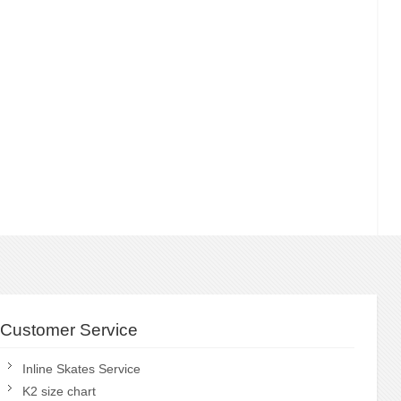
Customer Service
Inline Skates Service
K2 size chart