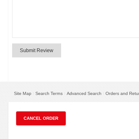
Submit Review
Site Map
Search Terms
Advanced Search
Orders and Retu
CANCEL ORDER