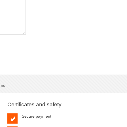
rns
Certificates and safety
Secure payment