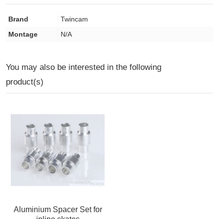
Brand
Twincam
Montage
N/A
You may also be interested in the following
product(s)
Aluminium Spacer Set for