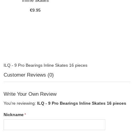
inline skates
€9.95
ILQ - 9 Pro Bearings Inline Skates 16 pieces
Customer Reviews (0)
Write Your Own Review
You're reviewing:
ILQ - 9 Pro Bearings Inline Skates 16 pieces
Nickname