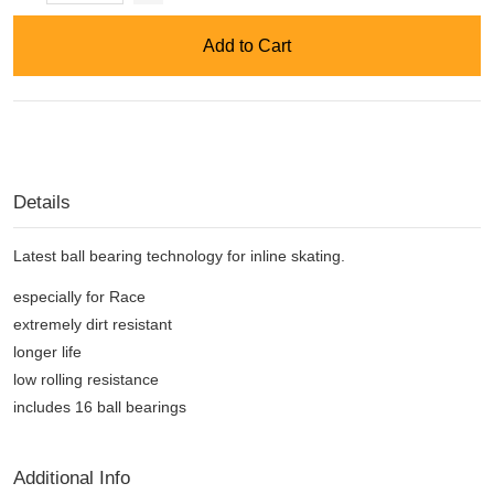
Add to Cart
Details
Latest ball bearing technology for inline skating.
especially for Race
extremely dirt resistant
longer life
low rolling resistance
includes 16 ball bearings
Additional Info