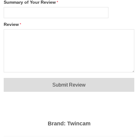
Summary of Your Review
Review
Submit Review
Brand:
Twincam