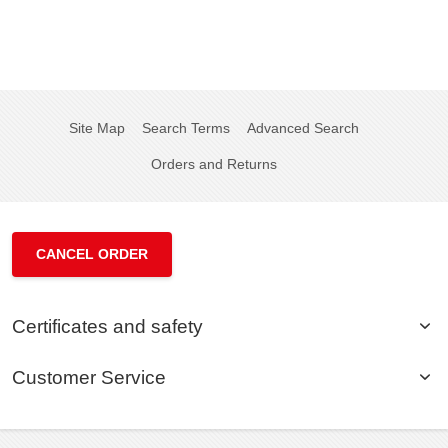
Site Map
Search Terms
Advanced Search
Orders and Returns
CANCEL ORDER
Certificates and safety
Customer Service