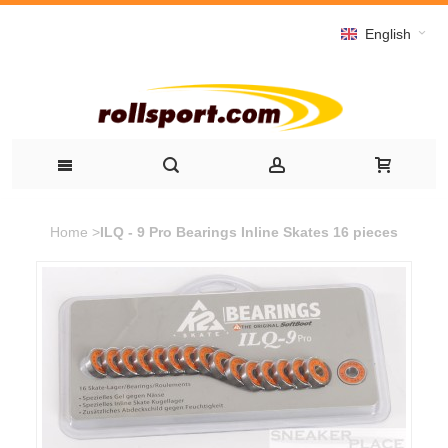
English
Home
>
ILQ - 9 Pro Bearings Inline Skates 16 pieces