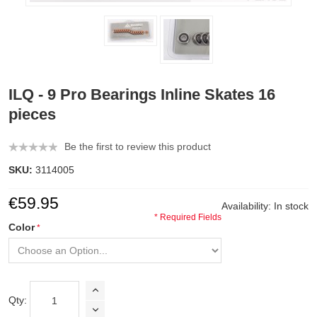
ILQ - 9 Pro Bearings Inline Skates 16
pieces
Be the first to review this product
SKU:
3114005
€59.95
Availability:
In stock
* Required Fields
Color
Qty: