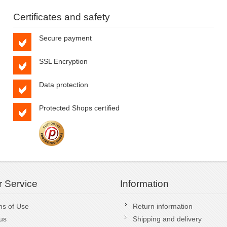
Certificates and safety
Secure payment
SSL Encryption
Data protection
Protected Shops certified
 Service
Information
ns of Use
Return information
us
Shipping and delivery