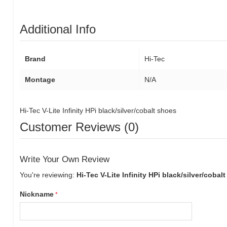
Additional Info
Brand
Hi-Tec
Montage
N/A
Hi-Tec V-Lite Infinity HPi black/silver/cobalt shoes
Customer Reviews (0)
Write Your Own Review
You're reviewing:
Hi-Tec V-Lite Infinity HPi black/silver/cobal
Nickname