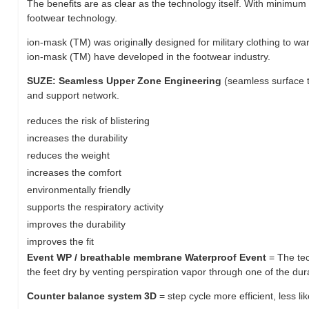
The benefits are as clear as the technology itself. With minim
footwear technology.
ion-mask (TM) was originally designed for military clothing to w
ion-mask (TM) have developed in the footwear industry.
SUZE: Seamless Upper Zone Engineering
(seamless surface t
and support network.
reduces the risk of blistering
increases the durability
reduces the weight
increases the comfort
environmentally friendly
supports the respiratory activity
improves the durability
improves the fit
Event WP / breathable membrane Waterproof Event
= The te
the feet dry by venting perspiration vapor through one of the d
Counter balance system 3D
= step cycle more efficient, less lik