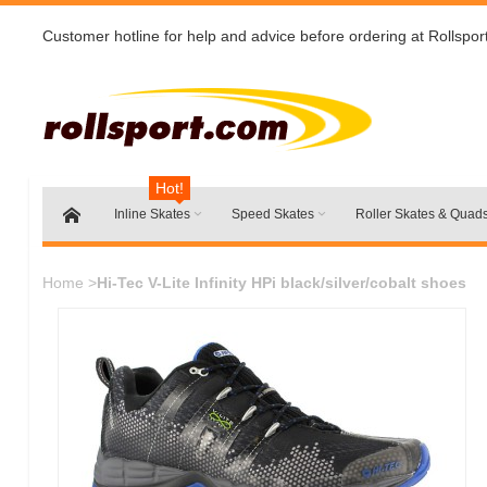
Customer hotline for help and advice before ordering at Rollspor
Hot!
Inline Skates
Speed Skates
Roller Skates & Quad
Home
>
Hi-Tec V-Lite Infinity HPi black/silver/cobalt shoes