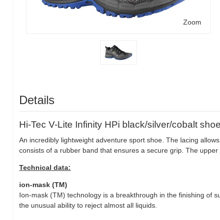
Zoom
Details
Hi-Tec V-Lite Infinity HPi black/silver/cobalt sho
An incredibly lightweight adventure sport shoe. The lacing allows 
consists of a rubber band that ensures a secure grip. The upper 
Technical data:
ion-mask (TM)
Ion-mask (TM) technology is a breakthrough in the finishing of su
the unusual ability to reject almost all liquids.