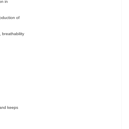
on in
oduction of
 breathability
 and keeps