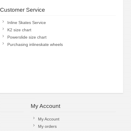
Customer Service
Inline Skates Service
K2 size chart
Powerslide size chart
Purchasing inlineskate wheels
My Account
My Account
My orders