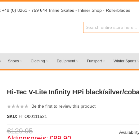
t +49 (0) 8261 - 759 644
Inline Skates - Inliner Shop - Rollerblades
s
Shoes
Clothing
Equipment
Funsport
Winter Sports
Hi-Tec V-Lite Infinity HPi black/silver/cob
Be the first to review this product
SKU:
HTO00111521
€129.95
Availabilit
Aktionspreis:
€89.90