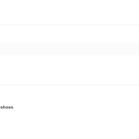
t shoes