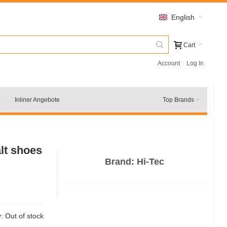
English
Cart
Account
Log In
Inliner Angebote
Top Brands
alt shoes
Brand:
Hi-Tec
y:
Out of stock