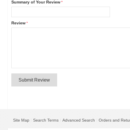
Summary of Your Review
Review
Submit Review
Site Map
Search Terms
Advanced Search
Orders and Retu