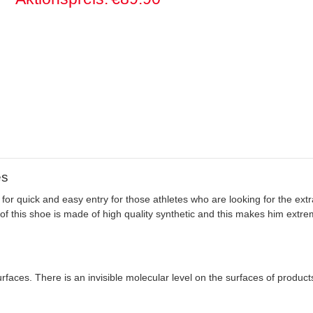
es
for quick and easy entry for those athletes who are looking for the extr
of this shoe is made of high quality synthetic and this makes him extre
rfaces. There is an invisible molecular level on the surfaces of produc