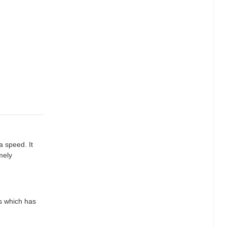
a speed. It
mely
ts which has