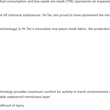
um fuel consumption and low waste ion-mask (TM) represents an expansi
ard off chemical substances. Hi-Tec are proud to have pioneered the intr
echnology) is Hi-Tec's innovative one-piece mesh fabric, the protection,
chnology provides maximum comfort for activity in harsh environments
urable waterproof membrane layer.
elihood of injury