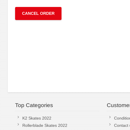
CANCEL ORDER
Top Categories
Customer
K2 Skates 2022
Conditio
Rollerblade Skates 2022
Contact 