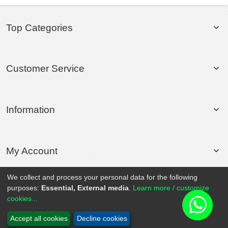
Top Categories
Customer Service
Information
My Account
We collect and process your personal data for the following
purposes:
Essential, External media
.
Learn more / customize
© 2020 Rollsport.com All Rights Reserved.
cookies...
Accept all cookies
Decline cookies