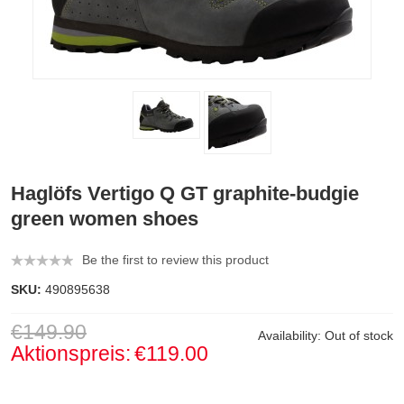
Haglöfs Vertigo Q GT graphite-budgie
green women shoes
Be the first to review this product
SKU:
490895638
€149.90
Availability:
Out of stock
Aktionspreis:
€119.00