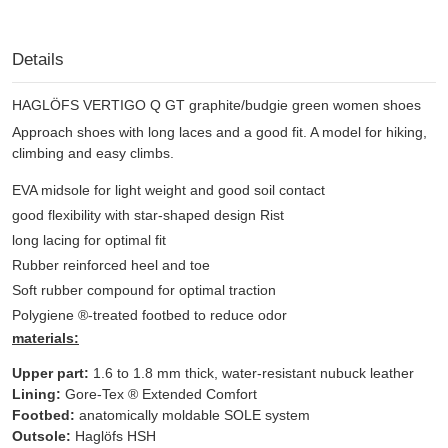
Details
HAGLÖFS VERTIGO Q GT graphite/budgie green women shoes
Approach shoes with long laces and a good fit. A model for hiking,
climbing and easy climbs.
EVA midsole for light weight and good soil contact
good flexibility with star-shaped design Rist
long lacing for optimal fit
Rubber reinforced heel and toe
Soft rubber compound for optimal traction
Polygiene ®-treated footbed to reduce odor
materials:
Upper part:
1.6 to 1.8 mm thick, water-resistant nubuck leather
Lining:
Gore-Tex ® Extended Comfort
Footbed:
anatomically moldable SOLE system
Outsole:
Haglöfs HSH