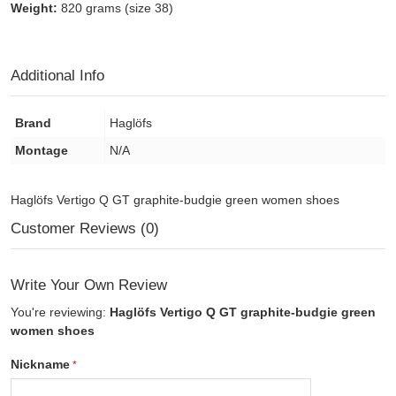
Weight:
820 grams (size 38)
Additional Info
Brand
Haglöfs
Montage
N/A
Haglöfs Vertigo Q GT graphite-budgie green women shoes
Customer Reviews (0)
Write Your Own Review
You're reviewing:
Haglöfs Vertigo Q GT graphite-budgie green
women shoes
Nickname