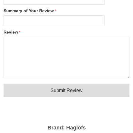
Summary of Your Review
Review
Submit Review
Brand:
Haglöfs