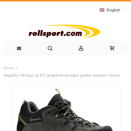
English
Home
>
Haglöfs Vertigo Q GT graphite-budgie green women shoes