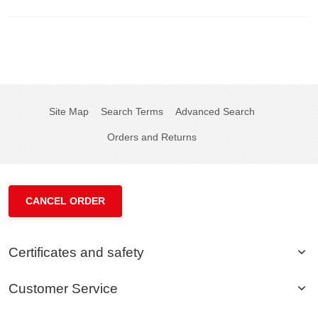
Site Map
Search Terms
Advanced Search
Orders and Returns
CANCEL ORDER
Certificates and safety
Customer Service