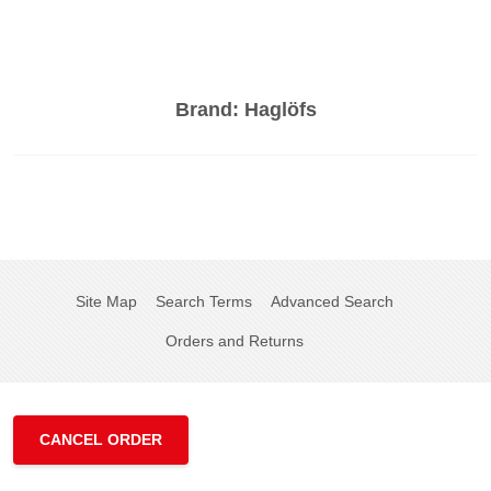
Brand:
Haglöfs
Site Map
Search Terms
Advanced Search
Orders and Returns
CANCEL ORDER