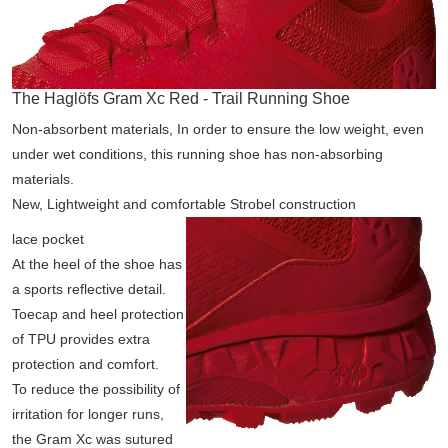
The Haglöfs Gram Xc Red - Trail Running Shoe
Non-absorbent materials, In order to ensure the low weight, even
under wet conditions, this running shoe has non-absorbing
materials.
New, Lightweight and comfortable Strobel construction
lace pocket
At the heel of the shoe has
a sports reflective detail.
Toecap and heel protection
of TPU provides extra
protection and comfort.
To reduce the possibility of
irritation for longer runs,
the Gram Xc was sutured