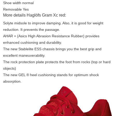
Shoe width normal
Removable Yes
More details Haglöfs Gram Xc red:
Solyte midsole to improve damping. Also, it is good for weight
reduction. It prevents the passage.
AHAR + (Asics High Abrasion Resistance Rubber) provides
enhanced cushioning and durability.
The new Stablelite ESS chassis brings you the best grip and
excellent maneuverability.
The rock protection plate protects the foot from rocks (top or hard
objects)
The new GEL ® heel cushioning stands for optimum shock
absorption.