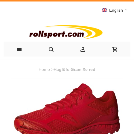
English
Home
>
Haglöfs Gram Xc red