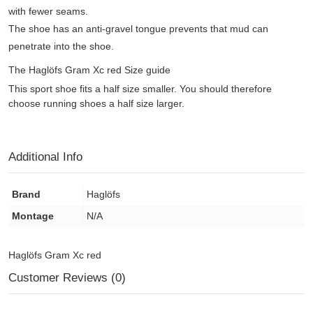
with fewer seams.
The shoe has an anti-gravel tongue prevents that mud can
penetrate into the shoe.
The Haglöfs Gram Xc red Size guide
This sport shoe fits a half size smaller. You should therefore
choose running shoes a half size larger.
Additional Info
Brand
Haglöfs
Montage
N/A
Haglöfs Gram Xc red
Customer Reviews (0)