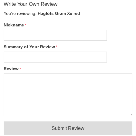
Write Your Own Review
You're reviewing:
Haglöfs Gram Xc red
Nickname
Summary of Your Review
Review
Submit Review