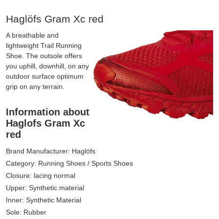
Haglöfs Gram Xc red
A breathable and
lightweight Trail Running
Shoe. The outsole offers
you uphill, downhill, on any
outdoor surface optimum
grip on any terrain.
Information about
Haglofs Gram Xc
red
Brand Manufacturer: Haglöfs
Category: Running Shoes / Sports Shoes
Closure: lacing normal
Upper: Synthetic material
Inner: Synthetic Material
Sole: Rubber