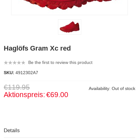
Haglöfs Gram Xc red
Be the first to review this product
SKU:
4912302A7
€119.95
Availability:
Out of stock
Aktionspreis:
€69.00
Details