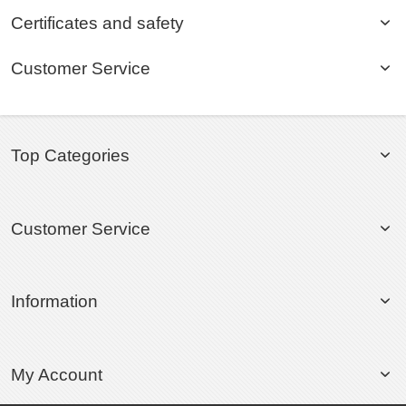
Certificates and safety
Customer Service
Top Categories
Customer Service
Information
My Account