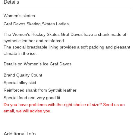
Details
Women's skates
Graf Davos Skating Skates Ladies
The Women's Hockey Skates Graf Davos have a shank made of
synthetic leather and reinforced.
The special breathable lining provides a soft padding and pleasant
climate in the ice.
Details on Women's Ice Graf Davos:
Brand Quality Count
Special alloy skid
Reinforced shank from Synthik leather
Special food and very good fit
Do you have problems with the right choice of size? Send us an
email, we will advise you
Additional Info