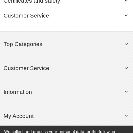
Certificates and safety
Customer Service
Top Categories
Customer Service
Information
My Account
We collect and process your personal data for the following