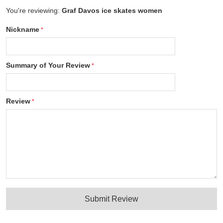
You're reviewing:
Graf Davos ice skates women
Nickname
Summary of Your Review
Review
Submit Review