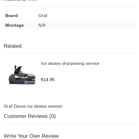
Brand
Graf
Montage
N/A
Related
Ice skates sharpening service
€14.95
Graf Davos ice skates women
Customer Reviews (0)
Write Your Own Review