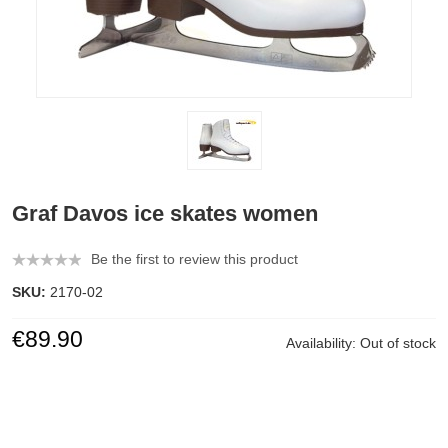
Graf Davos ice skates women
Be the first to review this product
SKU:
2170-02
€89.90
Availability:
Out of stock