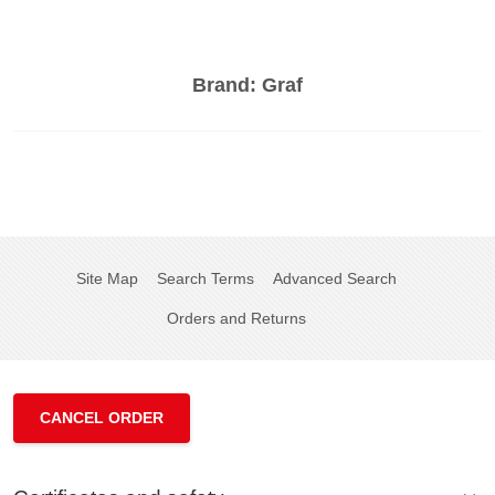
Brand:
Graf
Site Map
Search Terms
Advanced Search
Orders and Returns
CANCEL ORDER