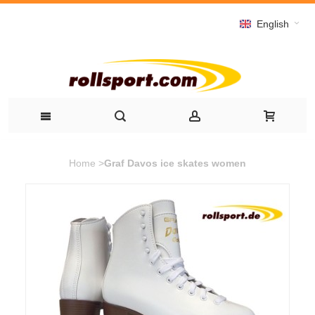
English
Home
>
Graf Davos ice skates women