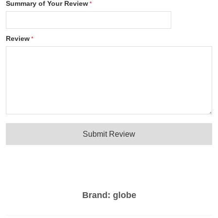
Summary of Your Review
Review
Submit Review
Brand:
globe