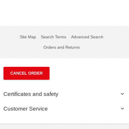
Site Map
Search Terms
Advanced Search
Orders and Returns
CANCEL ORDER
Certificates and safety
Customer Service