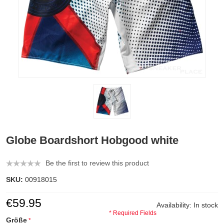
Globe Boardshort Hobgood white
Be the first to review this product
SKU:
00918015
€59.95
Availability:
In stock
* Required Fields
Größe