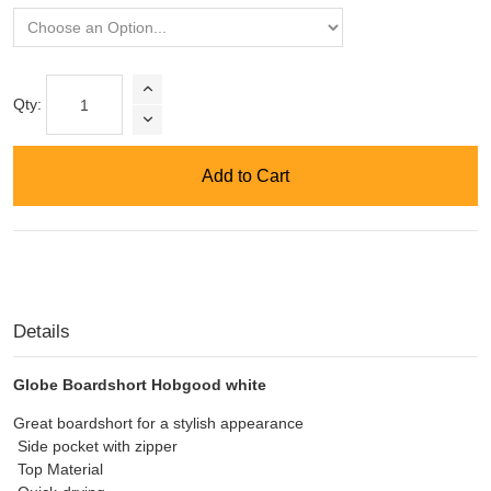
Qty:
Add to Cart
Details
Globe Boardshort Hobgood white
Great boardshort for a stylish appearance
Side pocket with zipper
Top Material