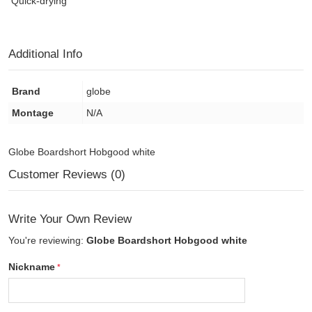
Quick-drying
Additional Info
Brand
globe
Montage
N/A
Globe Boardshort Hobgood white
Customer Reviews (0)
Write Your Own Review
You're reviewing:
Globe Boardshort Hobgood white
Nickname