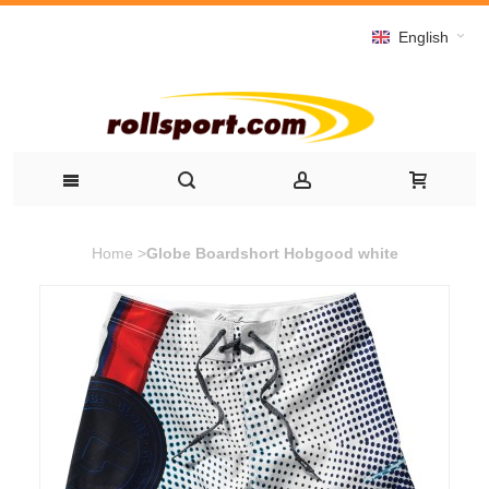
English
Home
>
Globe Boardshort Hobgood white