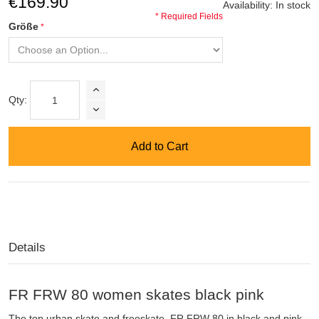
€169.90
Availability:
In stock
* Required Fields
Größe
Qty:
Add to Cart
Details
FR FRW 80 women skates black pink
The top urban skate and freeskate, FR FRW 80 in black and pink,