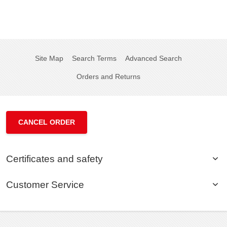
Site Map
Search Terms
Advanced Search
Orders and Returns
CANCEL ORDER
Certificates and safety
Customer Service