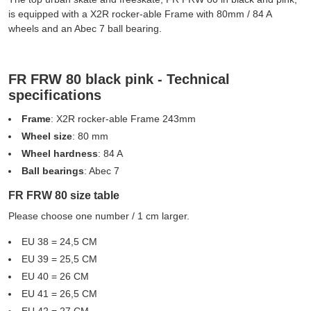
is equipped with a X2R rocker-able Frame with 80mm / 84 A
wheels and an Abec 7 ball bearing.
FR FRW 80 black pink - Technical
specifications
Frame
: X2R rocker-able Frame 243mm
Wheel size
: 80 mm
Wheel hardness
: 84 A
Ball bearings
: Abec 7
FR FRW 80 size table
Please choose one number / 1 cm larger.
EU 38 = 24,5 CM
EU 39 = 25,5 CM
EU 40 = 26 CM
EU 41 = 26,5 CM