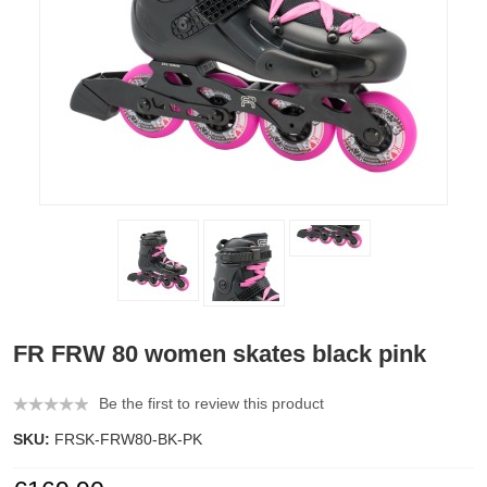
FR FRW 80 women skates black pink
Be the first to review this product
SKU:
FRSK-FRW80-BK-PK