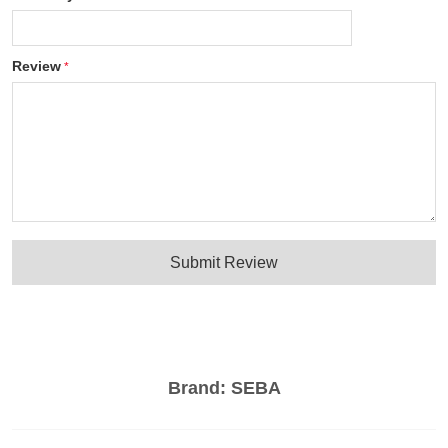
Review
Submit Review
Brand:
SEBA