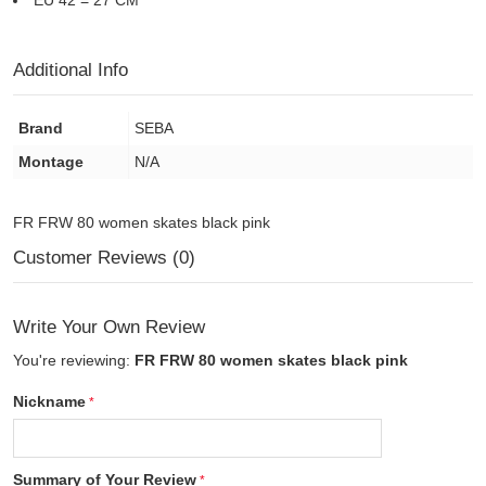
EU 42 = 27 CM
Additional Info
Brand
SEBA
Montage
N/A
FR FRW 80 women skates black pink
Customer Reviews (0)
Write Your Own Review
You're reviewing:
FR FRW 80 women skates black pink
Nickname
Summary of Your Review