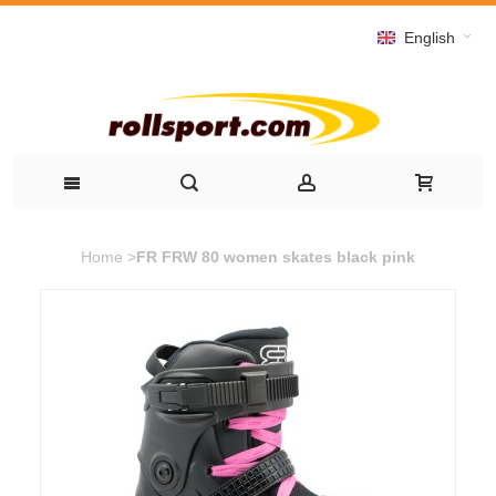
English
Home
>
FR FRW 80 women skates black pink