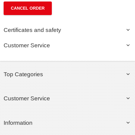
CANCEL ORDER
Certificates and safety
Customer Service
Top Categories
Customer Service
Information