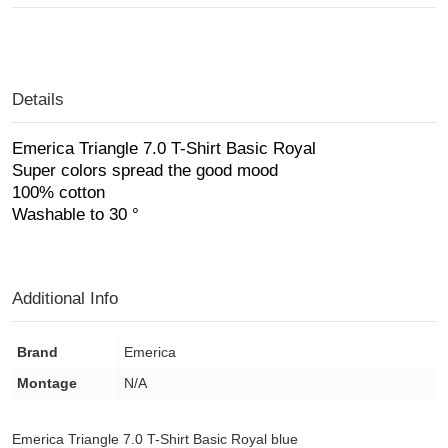
Details
Emerica Triangle 7.0 T-Shirt Basic Royal
Super colors spread the good mood
100% cotton
Washable to 30 °
Additional Info
Brand
Emerica
Montage
N/A
Emerica Triangle 7.0 T-Shirt Basic Royal blue