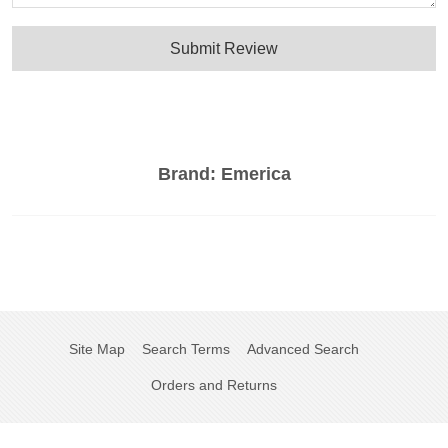
Submit Review
Brand:
Emerica
Site Map
Search Terms
Advanced Search
Orders and Returns