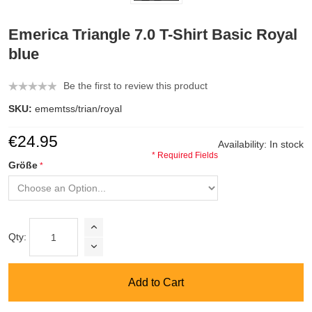
Emerica Triangle 7.0 T-Shirt Basic Royal
blue
Be the first to review this product
SKU:
ememtss/trian/royal
€24.95
Availability:
In stock
* Required Fields
Größe
Qty:
Add to Cart