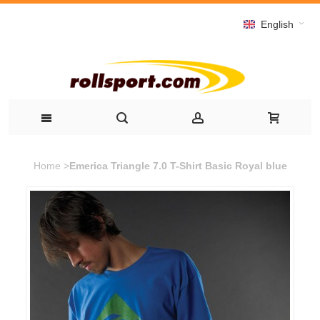
English
Home
>
Emerica Triangle 7.0 T-Shirt Basic Royal blue