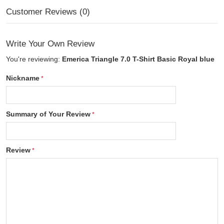
Customer Reviews (0)
Write Your Own Review
You're reviewing:
Emerica Triangle 7.0 T-Shirt Basic Royal blue
Nickname
Summary of Your Review
Review