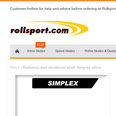
Customer hotline for help and advice before ordering at Rollspor
Hot!
Inline Skates
Speed Skates
Roller Skates & Quad
Home
>
Embassy dart aluminum shaft Simplex silver