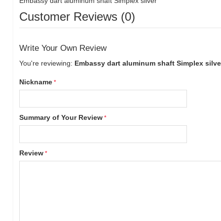
Embassy dart aluminum shaft Simplex silver
Customer Reviews (0)
Write Your Own Review
You're reviewing:
Embassy dart aluminum shaft Simplex silve
Nickname
Summary of Your Review
Review