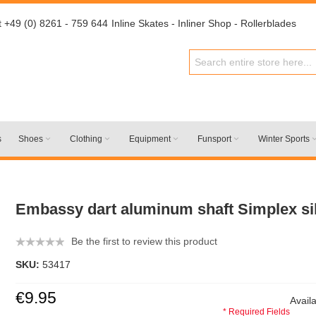
t +49 (0) 8261 - 759 644
Inline Skates - Inliner Shop - Rollerblades
s
Shoes
Clothing
Equipment
Funsport
Winter Sports
Embassy dart aluminum shaft Simplex si
Be the first to review this product
SKU:
53417
€9.95
Availa
* Required Fields