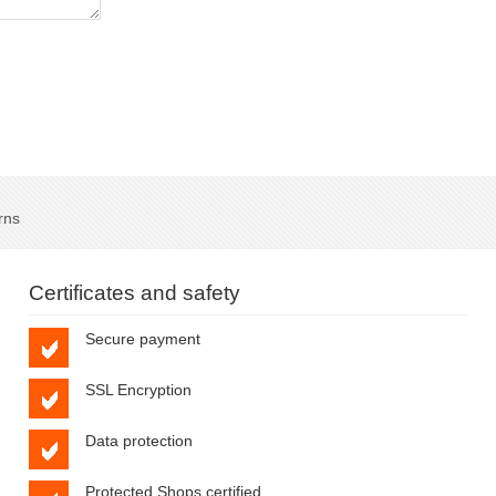
rns
Certificates and safety
Secure payment
SSL Encryption
Data protection
Protected Shops certified