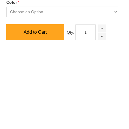
Color
Add to Cart
Qty: