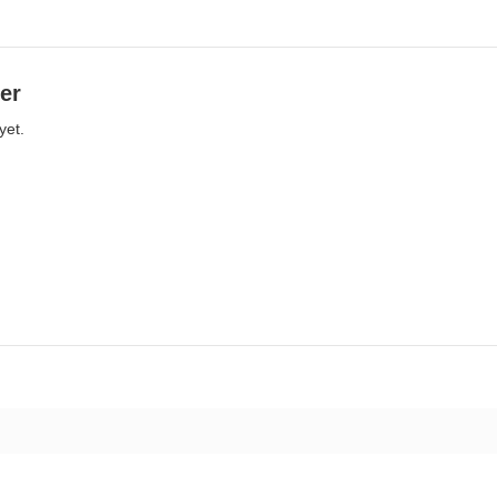
er
yet.