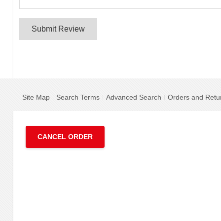
Submit Review
Site Map
Search Terms
Advanced Search
Orders and Retu
CANCEL ORDER