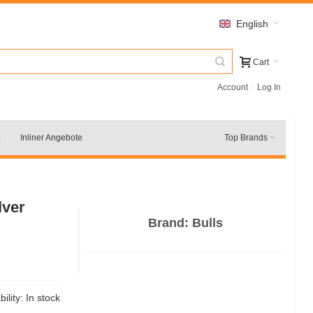
English
Cart
Account
Log In
Inliner Angebote
Top Brands
lver
Brand:
Bulls
bility:
In stock