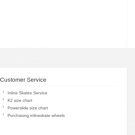
Customer Service
Inline Skates Service
K2 size chart
Powerslide size chart
Purchasing inlineskate wheels