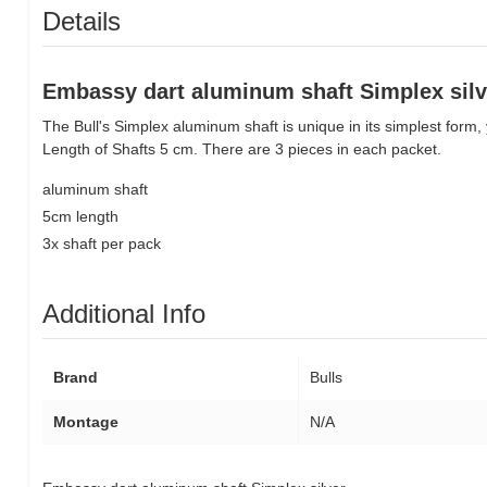
Details
Embassy dart aluminum shaft Simplex silv
The Bull's Simplex aluminum shaft is unique in its simplest form, 
Length of Shafts 5 cm. There are 3 pieces in each packet.
aluminum shaft
5cm length
3x shaft per pack
Additional Info
Brand
Bulls
Montage
N/A