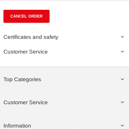
CANCEL ORDER
Certificates and safety
Customer Service
Top Categories
Customer Service
Information