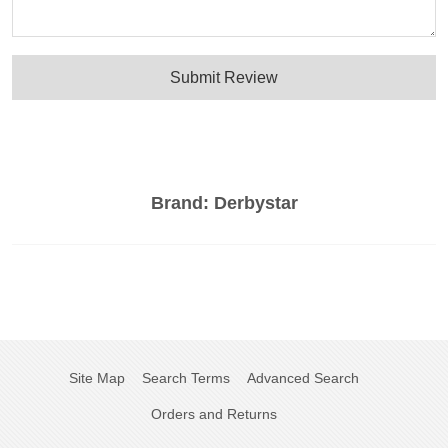
Submit Review
Brand:
Derbystar
Site Map
Search Terms
Advanced Search
Orders and Returns