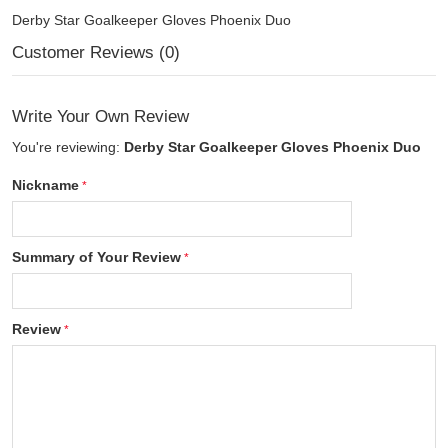
Derby Star Goalkeeper Gloves Phoenix Duo
Customer Reviews (0)
Write Your Own Review
You're reviewing:
Derby Star Goalkeeper Gloves Phoenix Duo
Nickname
Summary of Your Review
Review