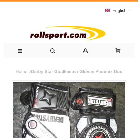
English
Home
>
Derby Star Goalkeeper Gloves Phoenix Duo