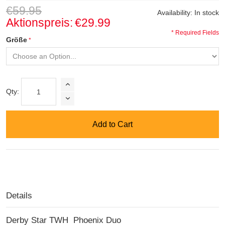
€59.95
Availability:
In stock
Aktionspreis:
€29.99
* Required Fields
Größe
Qty:
Add to Cart
Details
Derby Star TWH Phoenix Duo