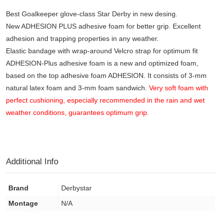
Best Goalkeeper glove-class Star Derby in new desing.
New ADHESION PLUS adhesive foam for better grip. Excellent
adhesion and trapping properties in any weather.
Elastic bandage with wrap-around Velcro strap for optimum fit
ADHESION-Plus adhesive foam is a new and optimized foam,
based on the top adhesive foam ADHESION. It consists of 3-mm
natural latex foam and 3-mm foam sandwich.
Very soft foam with
perfect cushioning, especially recommended in the rain and wet
weather conditions, guarantees optimum grip.
Additional Info
Brand
Derbystar
Montage
N/A