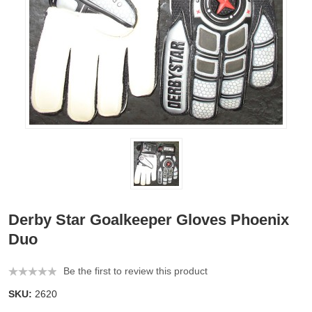
Derby Star Goalkeeper Gloves Phoenix
Duo
Be the first to review this product
SKU:
2620