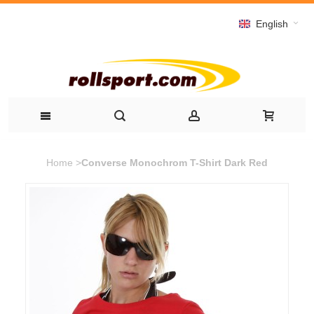
English
Home
>
Converse Monochrom T-Shirt Dark Red