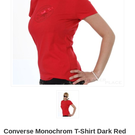
Converse Monochrom T-Shirt Dark Red