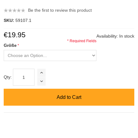
Be the first to review this product
SKU:
59107.1
€19.95
Availability:
In stock
* Required Fields
Größe
Qty:
Add to Cart