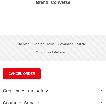
Brand:
Converse
Site Map
Search Terms
Advanced Search
Orders and Returns
CANCEL ORDER
Certificates and safety
Customer Service