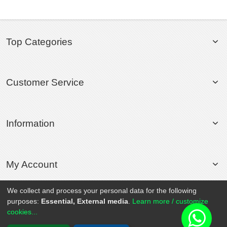
Top Categories
Customer Service
Information
My Account
We collect and process your personal data for the following
purposes:
Essential, External media
.
Learn more / customize
© 2020 Rollsport.com All Rights Reserved.
cookies...