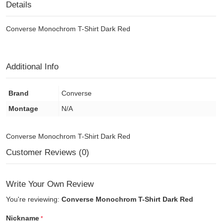
Details
Converse Monochrom T-Shirt Dark Red
Additional Info
Brand
Converse
Montage
N/A
Converse Monochrom T-Shirt Dark Red
Customer Reviews (0)
Write Your Own Review
You're reviewing:
Converse Monochrom T-Shirt Dark Red
Nickname