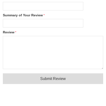
Summary of Your Review
Review
Submit Review