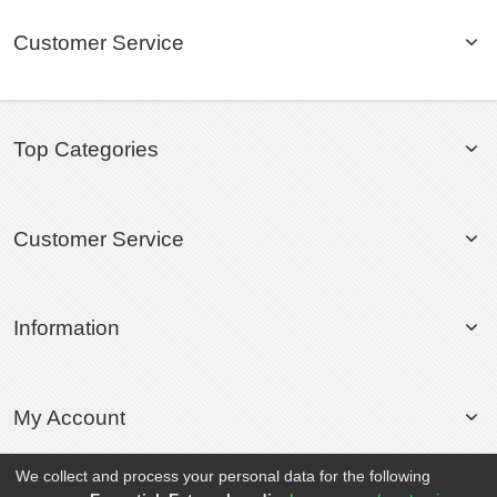
Customer Service
Top Categories
Customer Service
Information
My Account
We collect and process your personal data for the following