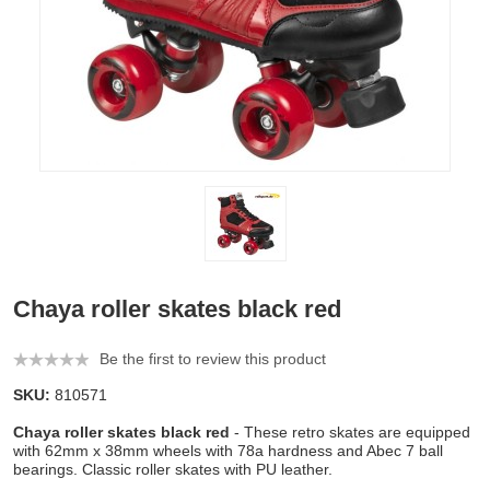
Chaya roller skates black red
Be the first to review this product
SKU:
810571
Chaya roller skates black red
- These retro skates are equipped
with 62mm x 38mm wheels with 78a hardness and Abec 7 ball
bearings. Classic roller skates with PU leather.