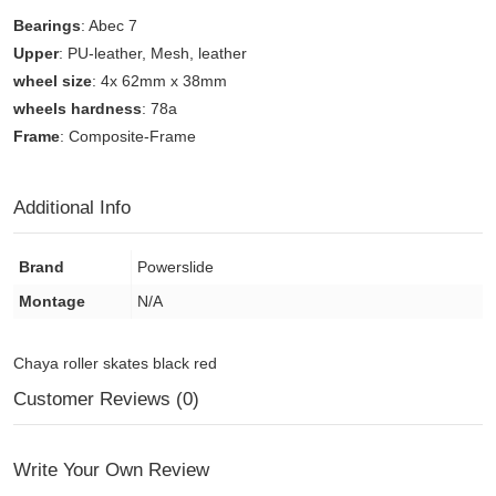
Bearings
: Abec 7
Upper
: PU-leather, Mesh, leather
wheel size
: 4x 62mm x 38mm
wheels hardness
: 78a
Frame
: Composite-Frame
Additional Info
Brand
Powerslide
Montage
N/A
Chaya roller skates black red
Customer Reviews (0)
Write Your Own Review