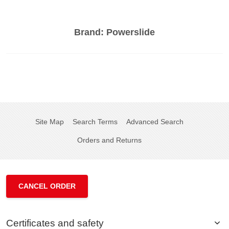
Brand:
Powerslide
Site Map
Search Terms
Advanced Search
Orders and Returns
CANCEL ORDER
Certificates and safety