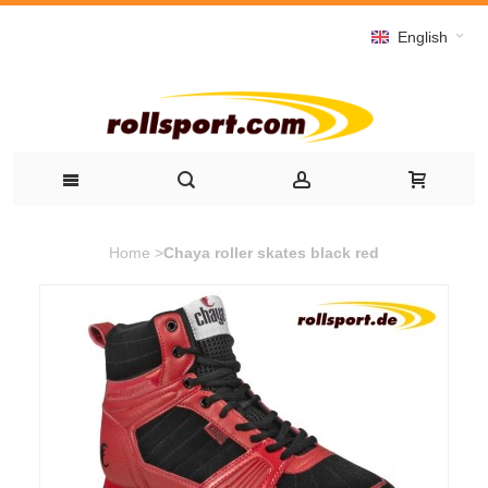
English
Home
>
Chaya roller skates black red