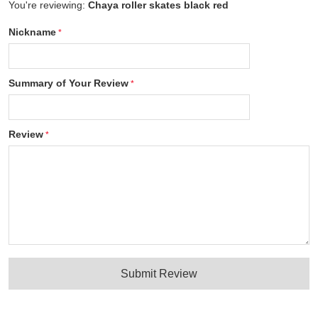
You're reviewing:
Chaya roller skates black red
Nickname
Summary of Your Review
Review
Submit Review