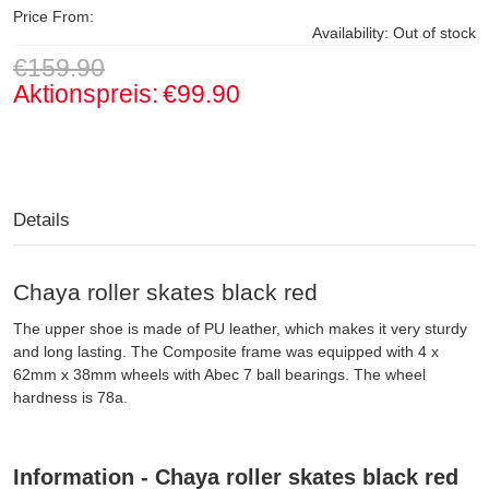
Price From:
Availability:
Out of stock
€159.90
Aktionspreis:
€99.90
Details
Chaya roller skates black red
The upper shoe is made of PU leather, which makes it very sturdy
and long lasting. The Composite frame was equipped with 4 x
62mm x 38mm wheels with Abec 7 ball bearings. The wheel
hardness is 78a.
Information - Chaya roller skates black red