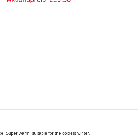
eece. Super warm, suitable for the coldest winter.