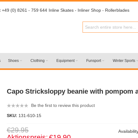
t +49 (0) 8261 - 759 644
Inline Skates - Inliner Shop - Rollerblades
s
Shoes
Clothing
Equipment
Funsport
Winter Sports
Capo Stricksloppy beanie with pompom 
Be the first to review this product
SKU:
131-610-15
€29.95
Availabilit
Aktionspreis:
€19.90