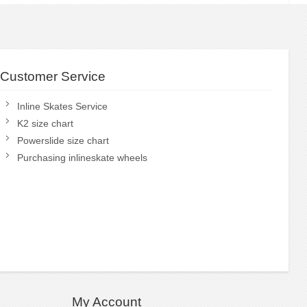
Customer Service
Inline Skates Service
K2 size chart
Powerslide size chart
Purchasing inlineskate wheels
My Account