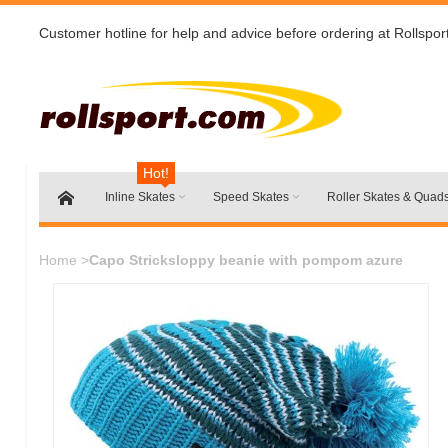
Customer hotline for help and advice before ordering at Rollspor
Hot!
Inline Skates
Speed Skates
Roller Skates & Quad
Home
>
Capo Stricksloppy beanie with pompom azure