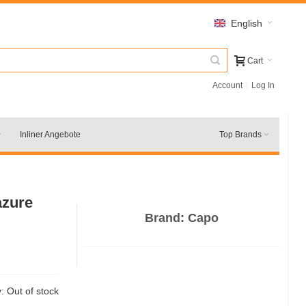
English
Cart
Account
Log In
Inliner Angebote
Top Brands
azure
Brand:
Capo
y:
Out of stock