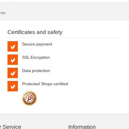
rns
Certificates and safety
Secure payment
SSL Encryption
Data protection
Protected Shops certified
 Service
Information