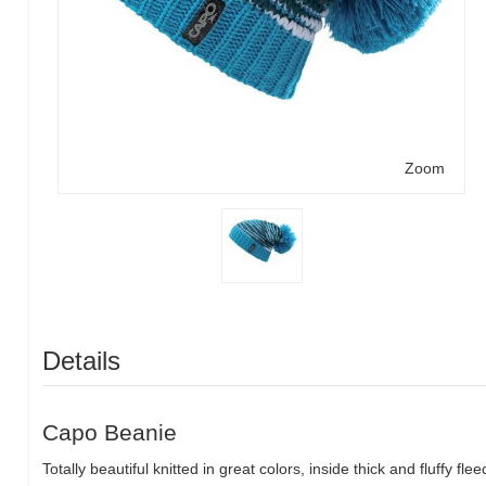
Zoom
Details
Capo Beanie
Totally beautiful knitted in great colors, inside thick and fluffy fl