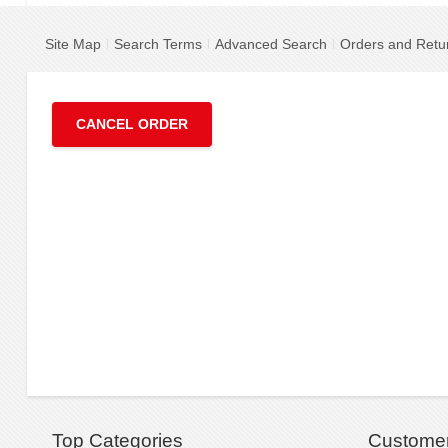
Site Map
Search Terms
Advanced Search
Orders and Retu
CANCEL ORDER
Top Categories
Customer