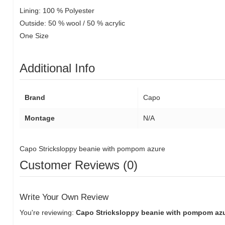
Lining: 100 % Polyester
Outside: 50 % wool / 50 % acrylic
One Size
Additional Info
Brand
Capo
Montage
N/A
Capo Stricksloppy beanie with pompom azure
Customer Reviews (0)
Write Your Own Review
You're reviewing:
Capo Stricksloppy beanie with pompom az