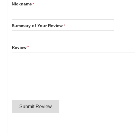
Nickname
Summary of Your Review
Review
Submit Review