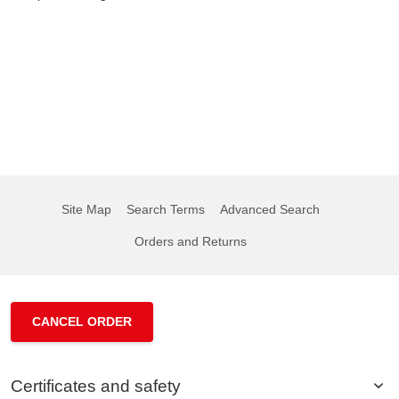
Site Map
Search Terms
Advanced Search
Orders and Returns
CANCEL ORDER
Certificates and safety