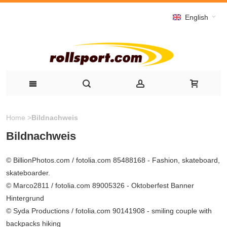
English
Home
>
Bildnachweis
Bildnachweis
© BillionPhotos.com / fotolia.com 85488168 - Fashion, skateboard,
skateboarder.
© Marco2811 / fotolia.com 89005326 - Oktoberfest Banner
Hintergrund
© Syda Productions / fotolia.com 90141908 - smiling couple with
backpacks hiking