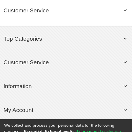
Customer Service
Top Categories
Customer Service
Information
My Account
We collect and process your personal data for the following
purposes:
Essential, External media
.
Learn more / customize