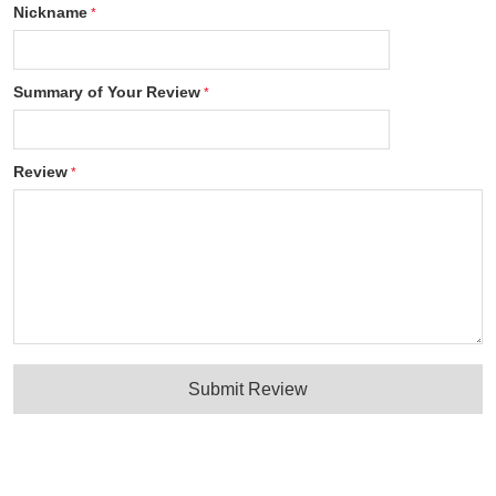
Nickname
Summary of Your Review
Review
Submit Review