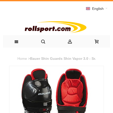
English
Home
>
Bauer Shin Guards Shin Vapor 3.0 - Sr.