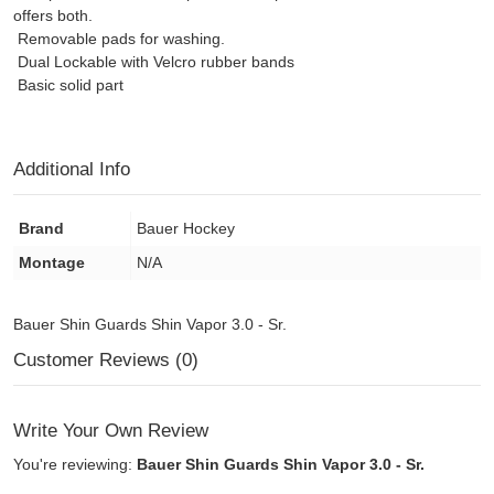
offers both.
Removable pads for washing.
Dual Lockable with Velcro rubber bands
Basic solid part
Additional Info
Brand
Bauer Hockey
Montage
N/A
Bauer Shin Guards Shin Vapor 3.0 - Sr.
Customer Reviews (0)
Write Your Own Review
You're reviewing:
Bauer Shin Guards Shin Vapor 3.0 - Sr.