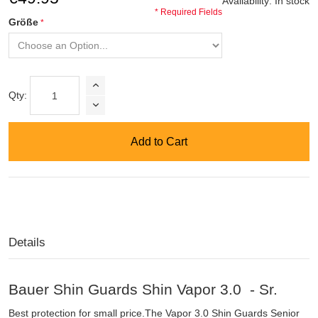
Availability:
In stock
* Required Fields
Größe
Qty:
Add to Cart
Details
Bauer Shin Guards Shin Vapor 3.0 - Sr.
Best protection for small price.The Vapor 3.0 Shin Guards Senior