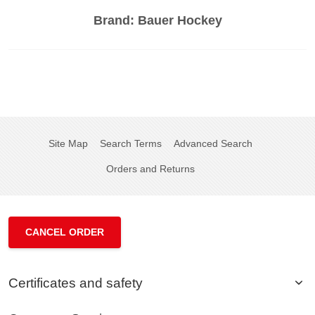
Brand:
Bauer Hockey
Site Map
Search Terms
Advanced Search
Orders and Returns
CANCEL ORDER
Certificates and safety