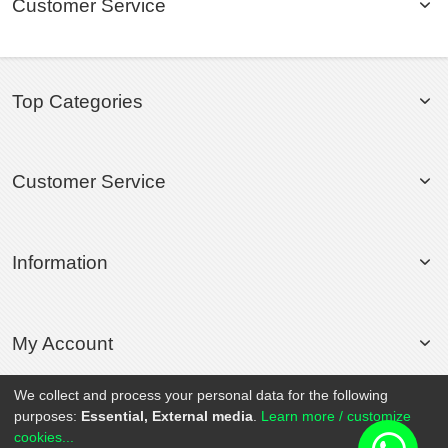
Customer Service
Top Categories
Customer Service
Information
My Account
We collect and process your personal data for the following
purposes:
Essential, External media
.
Learn more / customize
© 2020 Rollsport.com All Rights Reserved.
cookies...