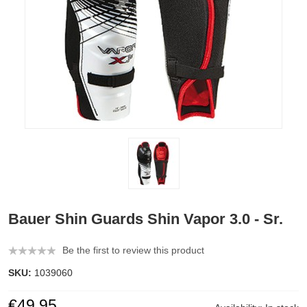
Bauer Shin Guards Shin Vapor 3.0 - Sr.
Be the first to review this product
SKU:
1039060
€49.95