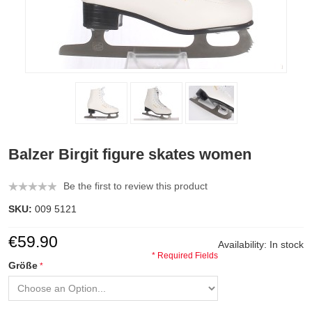
Balzer Birgit figure skates women
Be the first to review this product
SKU:
009 5121
€59.90
Availability:
In stock
* Required Fields
Größe