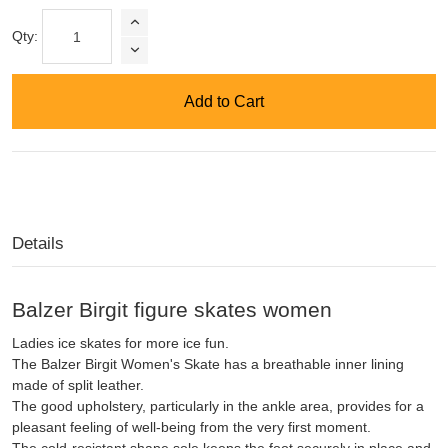
Qty:
Add to Cart
Details
Balzer Birgit figure skates women
Ladies ice skates for more ice fun.
The Balzer Birgit Women's Skate has a breathable inner lining
made of split leather.
The good upholstery, particularly in the ankle area, provides for a
pleasant feeling of well-being from the very first moment.