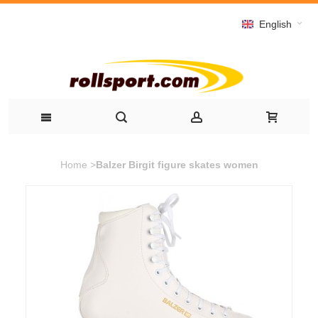
English
Home
>
Balzer Birgit figure skates women