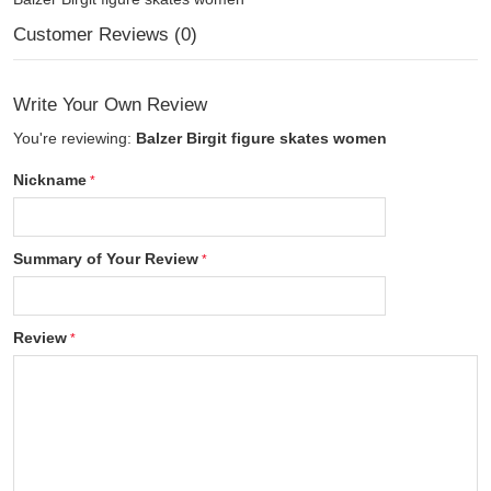
Customer Reviews (0)
Write Your Own Review
You're reviewing:
Balzer Birgit figure skates women
Nickname
Summary of Your Review
Review