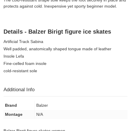
The cold-resistant shape sole keeps the foot securely in place and
protects against cold. Inexpensive yet sporty beginner model.
Details - Balzer Birigt figure ice skates
Artificial Track Sabina
Well padded, anatomically shaped tongue made of leather
Insole Lefa
Fine-celled foam insole
cold-resistant sole
Additional Info
Brand
Balzer
Montage
N/A
Balzer Birgit figure skates women