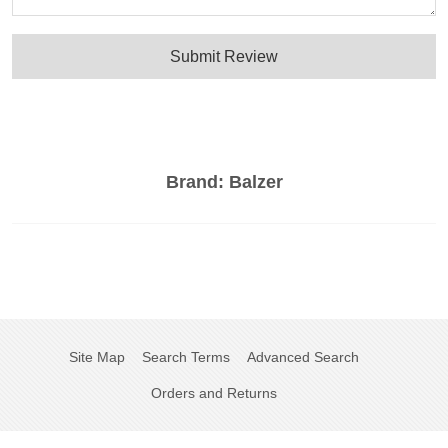
Submit Review
Brand:
Balzer
Site Map
Search Terms
Advanced Search
Orders and Returns