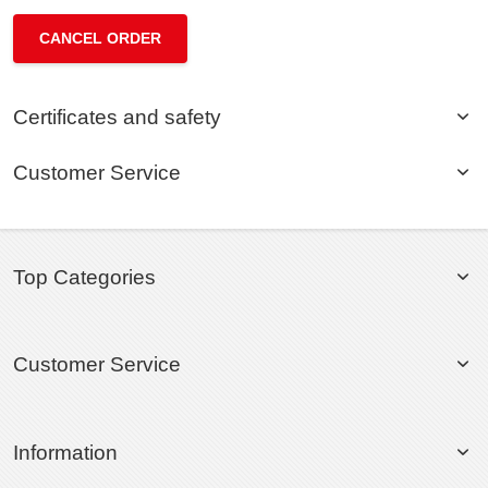
CANCEL ORDER
Certificates and safety
Customer Service
Top Categories
Customer Service
Information