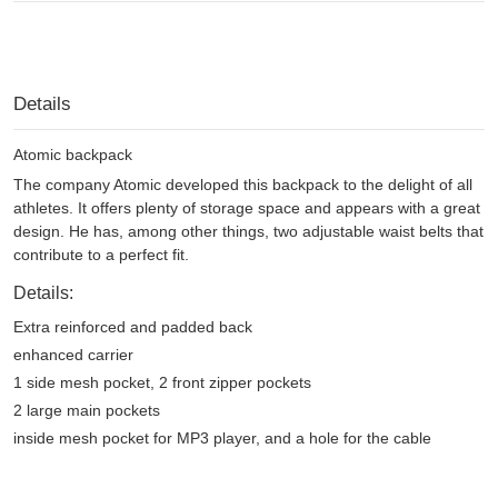
Details
Atomic backpack
The company Atomic developed this backpack to the delight of all
athletes. It offers plenty of storage space and appears with a great
design. He has, among other things, two adjustable waist belts that
contribute to a perfect fit.
Details:
Extra reinforced and padded back
enhanced carrier
1 side mesh pocket, 2 front zipper pockets
2 large main pockets
inside mesh pocket for MP3 player, and a hole for the cable