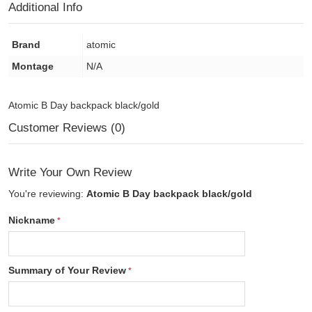
Additional Info
Brand
atomic
Montage
N/A
Atomic B Day backpack black/gold
Customer Reviews (0)
Write Your Own Review
You're reviewing:
Atomic B Day backpack black/gold
Nickname
Summary of Your Review