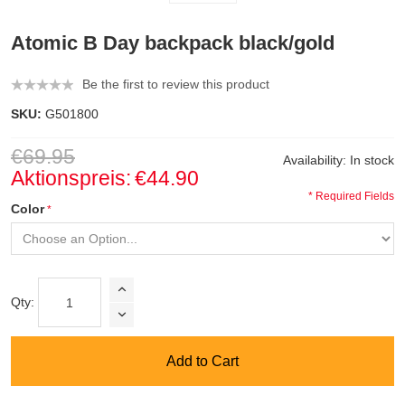
Atomic B Day backpack black/gold
Be the first to review this product
SKU:
G501800
€69.95
Availability:
In stock
Aktionspreis:
€44.90
* Required Fields
Color
Qty:
Add to Cart