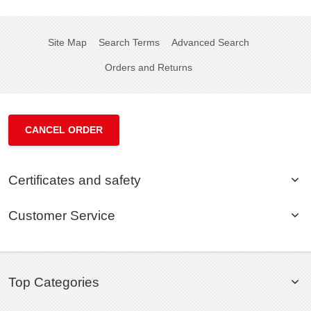
Site Map
Search Terms
Advanced Search
Orders and Returns
CANCEL ORDER
Certificates and safety
Customer Service
Top Categories