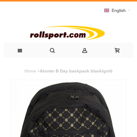
English
Home
>
Atomic B Day backpack black/gold