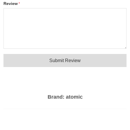
Review
Submit Review
Brand:
atomic