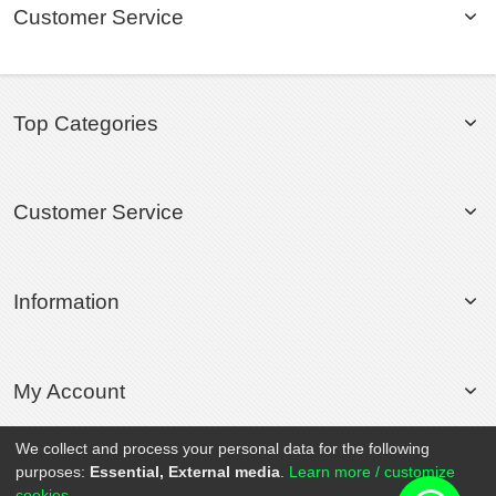
Customer Service
Top Categories
Customer Service
Information
My Account
We collect and process your personal data for the following
purposes:
Essential, External media
.
Learn more / customize
© 2020 Rollsport.com All Rights Reserved.
cookies...