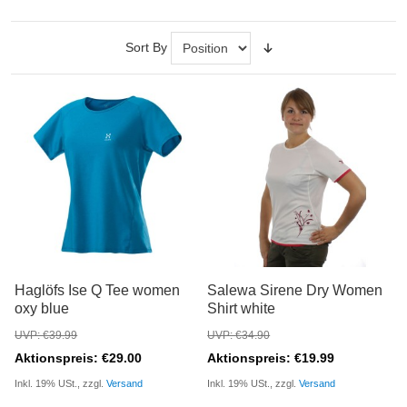
Sort By
Haglöfs Ise Q Tee women
Salewa Sirene Dry Women
oxy blue
Shirt white
UVP: €39.99
UVP: €34.90
Aktionspreis: €29.00
Aktionspreis: €19.99
Inkl. 19% USt., zzgl.
Versand
Inkl. 19% USt., zzgl.
Versand