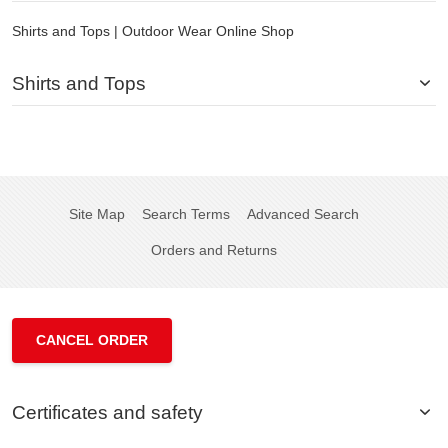
Shirts and Tops | Outdoor Wear Online Shop
Shirts and Tops
Site Map
Search Terms
Advanced Search
Orders and Returns
CANCEL ORDER
Certificates and safety