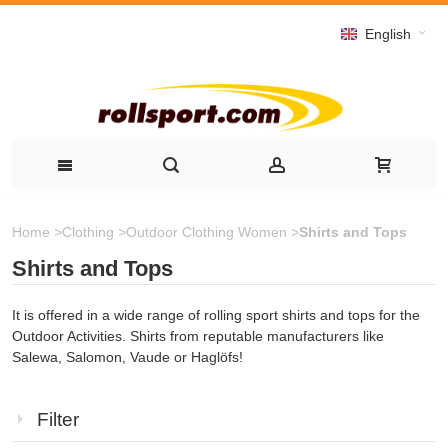
English
Home
>
Clothing
>
Outdoor Clothing Women
>
Shirts and Tops
Shirts and Tops
It is offered in a wide range of rolling sport shirts and tops for the
Outdoor Activities. Shirts from reputable manufacturers like
Salewa, Salomon, Vaude or Haglöfs!
Filter