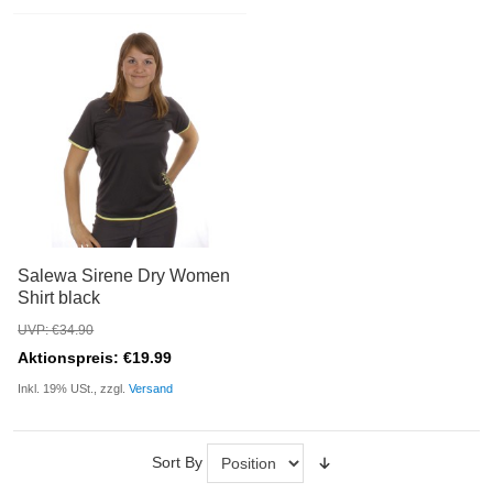
Salewa Sirene Dry Women
Shirt black
UVP: €34.90
Aktionspreis: €19.99
Inkl. 19% USt., zzgl.
Versand
Sort By