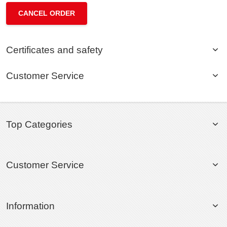
CANCEL ORDER
Certificates and safety
Customer Service
Top Categories
Customer Service
Information