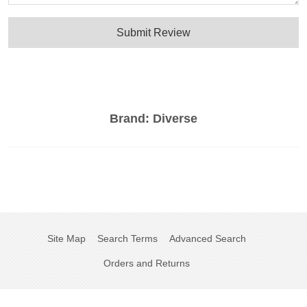
Submit Review
Brand:
Diverse
Site Map
Search Terms
Advanced Search
Orders and Returns