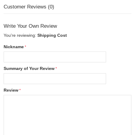
Customer Reviews (0)
Write Your Own Review
You're reviewing:
Shipping Cost
Nickname
Summary of Your Review
Review