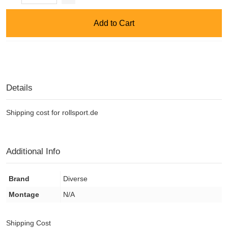
Add to Cart
Details
Shipping cost for rollsport.de
Additional Info
Brand
Diverse
Montage
N/A
Shipping Cost