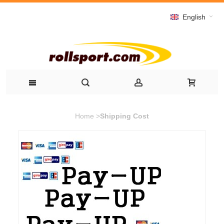
English
Home
>
Shipping Cost