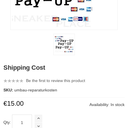
Shipping Cost
Be the first to review this product
SKU:
umbau-reparaturkosten
€15.00
Availability:
In stock
Qty: