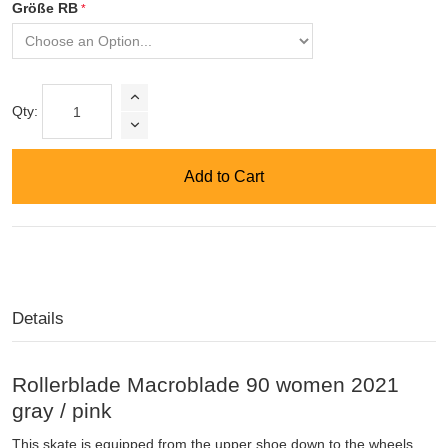
Größe RB
Qty:
Add to Cart
Details
Rollerblade Macroblade 90 women 2021
gray / pink
This skate is equipped from the upper shoe down to the wheels