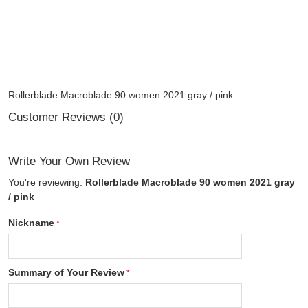
Rollerblade Macroblade 90 women 2021 gray / pink
Customer Reviews (0)
Write Your Own Review
You're reviewing:
Rollerblade Macroblade 90 women 2021 gray
/ pink
Nickname
Summary of Your Review