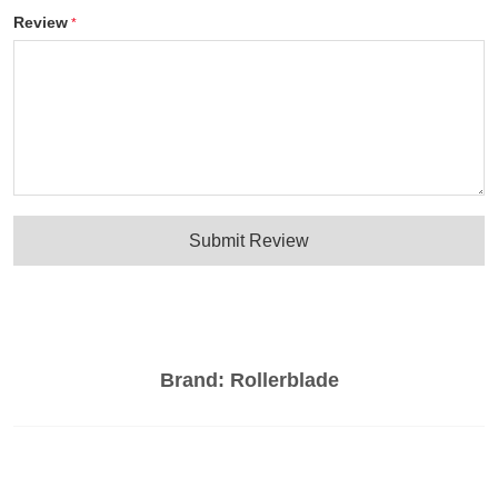
Review
Submit Review
Brand:
Rollerblade