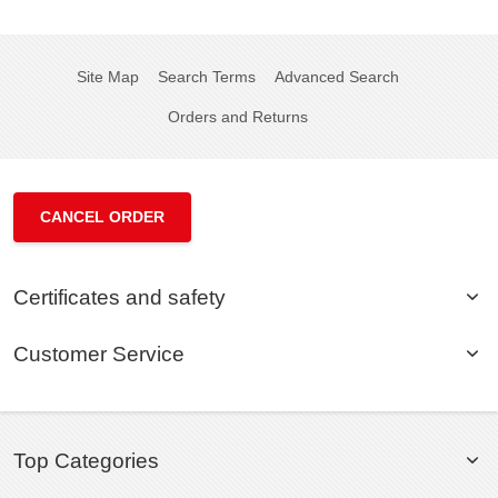
Site Map
Search Terms
Advanced Search
Orders and Returns
CANCEL ORDER
Certificates and safety
Customer Service
Top Categories