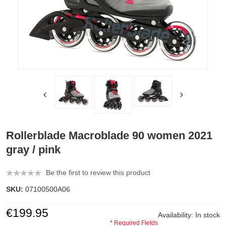
Rollerblade Macroblade 90 women 2021
gray / pink
Be the first to review this product
SKU:
07100500A06
€199.95
Availability:
In stock
* Required Fields