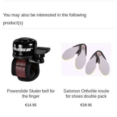
You may also be interested in the following
product(s)
Powerslide Skater bell for
Salomon Ortholite insole
the finger
for shoes double pack
€14.95
€28.95