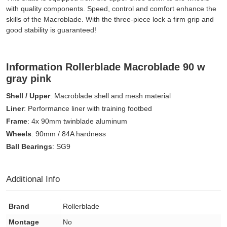
with quality components. Speed, control and comfort enhance the
skills of the Macroblade. With the three-piece lock a firm grip and
good stability is guaranteed!
Information Rollerblade Macroblade 90 w
gray pink
Shell / Upper
: Macroblade shell and mesh material
Liner
: Performance liner with training footbed
Frame
: 4x 90mm twinblade aluminum
Wheels
: 90mm / 84A hardness
Ball Bearings
: SG9
Additional Info
Brand
Rollerblade
Montage
No