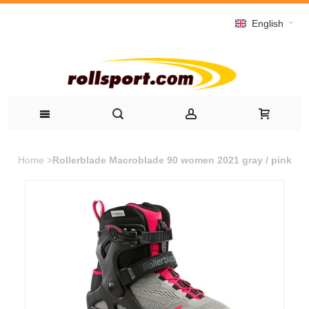
English
Home
>
Rollerblade Macroblade 90 women 2021 gray / pink