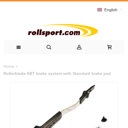
English
Home
>
Rollerblade ABT brake system with Standard brake pad