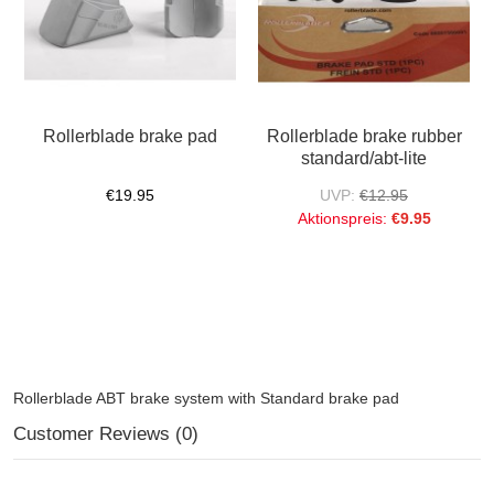
Rollerblade brake pad
Rollerblade brake rubber
standard/abt-lite
€19.95
UVP:
€12.95
Aktionspreis:
€9.95
Rollerblade ABT brake system with Standard brake pad
Customer Reviews (0)