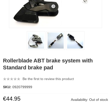
Rollerblade ABT brake system with
Standard brake pad
Be the first to review this product
SKU:
0920799999
€44.95
Availability:
Out of stock