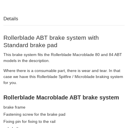
Details
Rollerblade ABT brake system with
Standard brake pad
This brake system fits the Rollerblade Macroblade 80 and 84 ABT
models in the description.
Where there is a consumable part, there is wear and tear. In that
case we have this Rollerblade Spitfire / Microblade braking system
for you.
Rollerblade Macroblade ABT brake system
brake frame
Fastening screw for the brake pad
Fixing pin for fixing to the rail