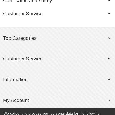
Certificates and safety
Customer Service
Top Categories
Customer Service
Information
My Account
We collect and process your personal data for the following