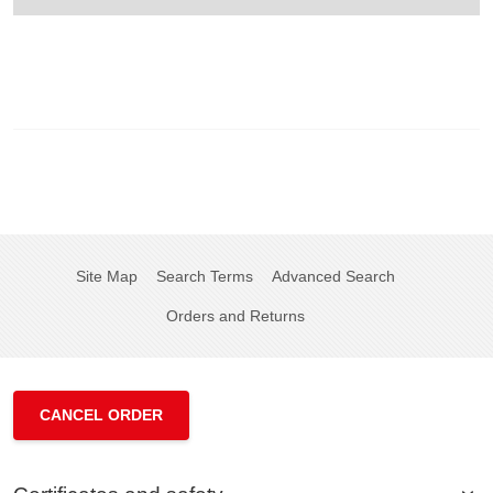
Site Map
Search Terms
Advanced Search
Orders and Returns
CANCEL ORDER