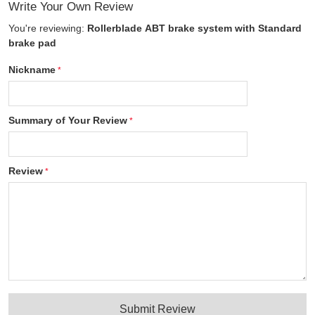
Write Your Own Review
You're reviewing:
Rollerblade ABT brake system with Standard
brake pad
Nickname
Summary of Your Review
Review
Submit Review