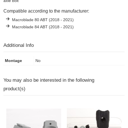
axle bolt
Compatible according to the manufacturer:
Macroblade 80 ABT (2018 - 2021)
Macroblade 84 ABT (2018 - 2021)
Additional Info
Montage
No
You may also be interested in the following
product(s)