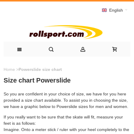
English
Home
>
Powerslide size chart
Size chart Powerslide
So you are confident in your choice of size, we have for you here
provided a size chart available. To assist you in choosing the size,
we have a graphic below to Powerslide sizes for men and women.
If you really want to be sure that the skate will fit, measure your
feet is as follows:
Imagine. Onto a meter stick / ruler with your heel completely to the