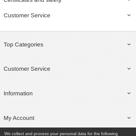
Customer Service
Top Categories
Customer Service
Information
My Account
We collect and process your personal data for the following