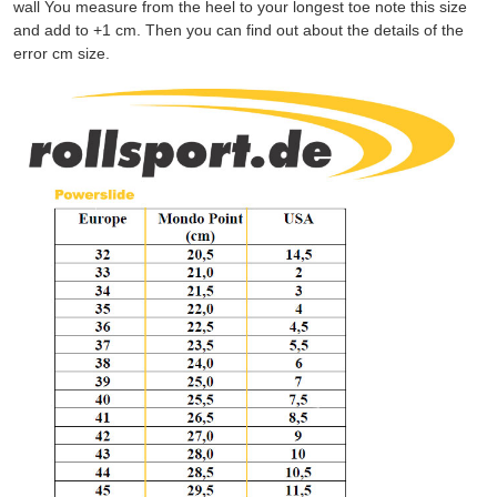
wall You measure from the heel to your longest toe note this size
and add to +1 cm. Then you can find out about the details of the
error cm size.