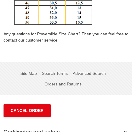
Any questions for Powerslide Size Chart? Then you can feel free to
contact our customer service.
Site Map
Search Terms
Advanced Search
Orders and Returns
CANCEL ORDER
Certificates and safety