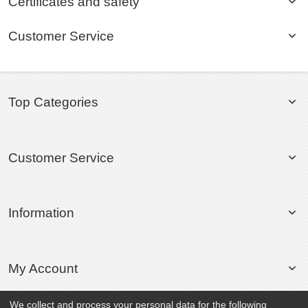
Certificates and safety
Customer Service
Top Categories
Customer Service
Information
My Account
We collect and process your personal data for the following