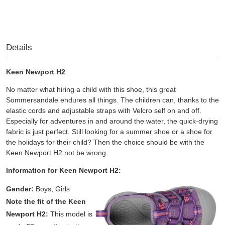
Details
Keen Newport H2
No matter what hiring a child with this shoe, this great
Sommersandale endures all things. The children can, thanks to the
elastic cords and adjustable straps with Velcro self on and off.
Especially for adventures in and around the water, the quick-drying
fabric is just perfect. Still looking for a summer shoe or a shoe for
the holidays for their child? Then the choice should be with the
Keen Newport H2 not be wrong.
Information for Keen Newport H2:
Gender:
Boys, Girls
Note the fit of the Keen
Newport H2:
This model is