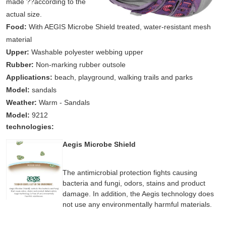
made ??according to the
actual size.
Food:
With AEGIS Microbe Shield treated, water-resistant mesh
material
Upper:
Washable polyester webbing upper
Rubber:
Non-marking rubber outsole
Applications:
beach, playground, walking trails and parks
Model:
sandals
Weather:
Warm - Sandals
Model:
9212
technologies:
Aegis Microbe Shield
The antimicrobial protection fights causing
bacteria and fungi, odors, stains and product
damage. In addition, the Aegis technology does
not use any environmentally harmful materials.