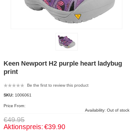
Keen Newport H2 purple heart ladybug
print
Be the first to review this product
SKU:
1006061
Price From:
Availability:
Out of stock
€49.95
Aktionspreis:
€39.90