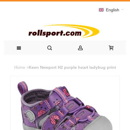
English
Home
>
Keen Newport H2 purple heart ladybug print