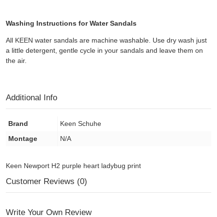
Washing Instructions for Water Sandals
All KEEN water sandals are machine washable. Use dry wash just
a little detergent, gentle cycle in your sandals and leave them on
the air.
Additional Info
Brand
Keen Schuhe
Montage
N/A
Keen Newport H2 purple heart ladybug print
Customer Reviews (0)
Write Your Own Review