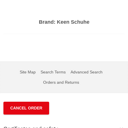
Brand:
Keen Schuhe
Site Map
Search Terms
Advanced Search
Orders and Returns
CANCEL ORDER