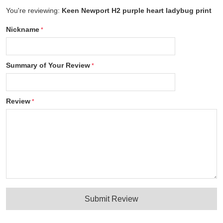
You're reviewing:
Keen Newport H2 purple heart ladybug print
Nickname
Summary of Your Review
Review
Submit Review