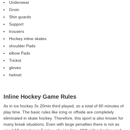
Underwear
Groin
Shin guards
Support
trousers
Hockey inline skates
shoulder Pads
elbow Pads
Trickot
gloves
helmet
Inline Hockey Game Rules
As in ice hockey 3x 20min third played, so a total of 60 minutes of
play time. The basic rules like icing or offside are completely
eliminated in skate hockey. Therefore, this sport is also known for
many break situations. Even with large penalties there is not as