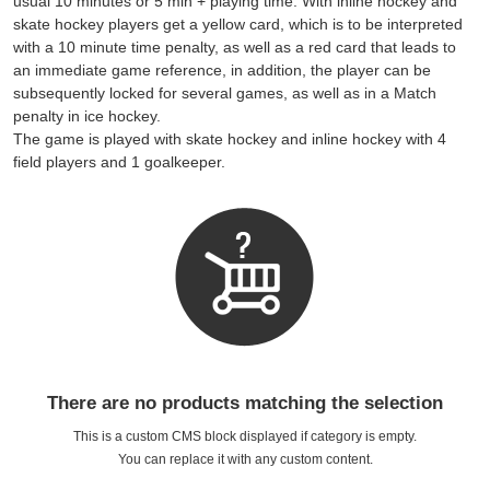
usual 10 minutes or 5 min + playing time. With inline hockey and
skate hockey players get a yellow card, which is to be interpreted
with a 10 minute time penalty, as well as a red card that leads to
an immediate game reference, in addition, the player can be
subsequently locked for several games, as well as in a Match
penalty in ice hockey.
The game is played with skate hockey and inline hockey with 4
field players and 1 goalkeeper.
There are no products matching the selection
This is a custom CMS block displayed if category is empty.
You can replace it with any custom content.