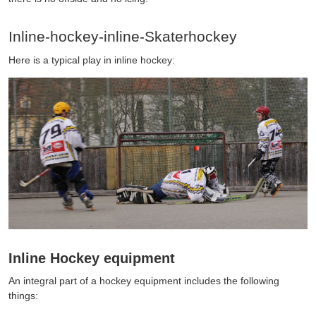
Inline-hockey-inline-Skaterhockey
Here is a typical play in inline hockey:
Inline Hockey equipment
An integral part of a hockey equipment includes the following
things: