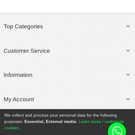
Top Categories
Customer Service
Information
My Account
We collect and process your personal data for the following
purposes:
Essential, External media
.
Learn more / customize
© 2020 Rollsport.com All Rights Reserved.
cookies...