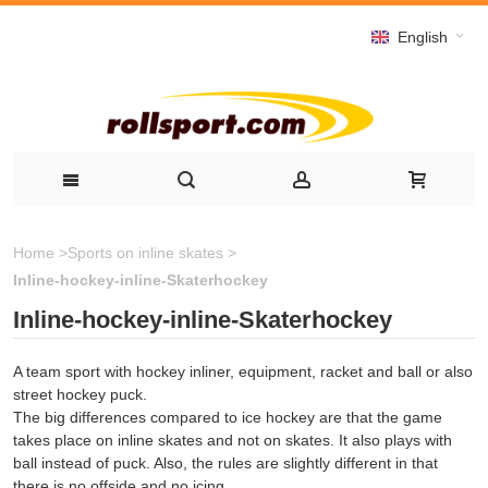
English
Home
>
Sports on inline skates
>
Inline-hockey-inline-Skaterhockey
Inline-hockey-inline-Skaterhockey
A team sport with hockey inliner, equipment, racket and ball or also
street hockey puck.
The big differences compared to ice hockey are that the game
takes place on inline skates and not on skates. It also plays with
ball instead of puck. Also, the rules are slightly different in that
there is no offside and no icing.