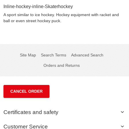
Inline-hockey-inline-Skaterhockey
A sport similar to ice hockey. Hockey equipment with racket and
ball or even street hockey puck.
Site Map
Search Terms
Advanced Search
Orders and Returns
CANCEL ORDER
Certificates and safety
Customer Service