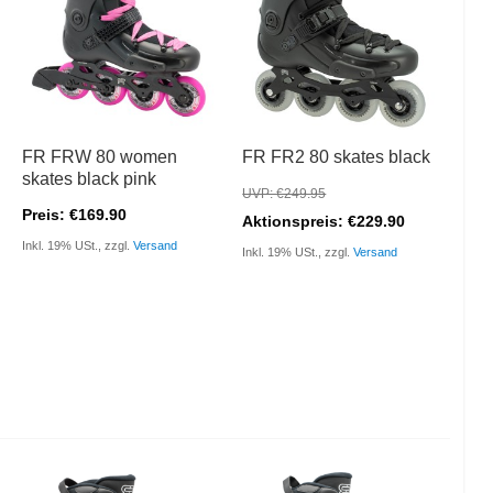
FR FRW 80 women
FR FR2 80 skates black
skates black pink
UVP: €249.95
Preis: €169.90
Aktionspreis: €229.90
Inkl. 19% USt., zzgl.
Versand
Inkl. 19% USt., zzgl.
Versand