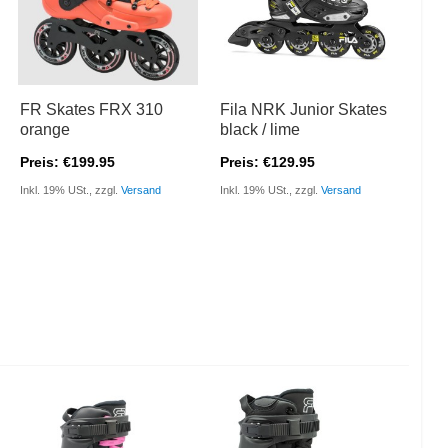
FR Skates FRX 310
Fila NRK Junior Skates
orange
black / lime
Preis: €199.95
Preis: €129.95
Inkl. 19% USt., zzgl.
Versand
Inkl. 19% USt., zzgl.
Versand