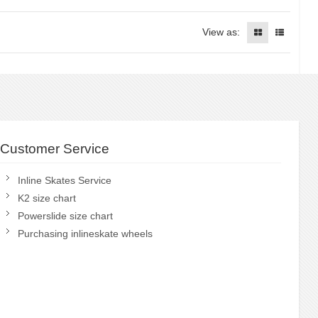
View as:
Customer Service
Inline Skates Service
K2 size chart
Powerslide size chart
Purchasing inlineskate wheels