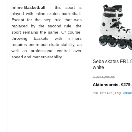
Inline-Basketball
- this sport is
played with inline skates basketball.
Except for the step rule that was
replaced by the second rule, the
sport remains the same. Of course,
throwing baskets with inliners
requires enormous skate stability, as
well as professional control over
speed and maneuverability.
Seba skates FR1 
white
UVP: €299.95
Aktionspreis: €279
Inkl. 19% USt., zzgl.
Versa