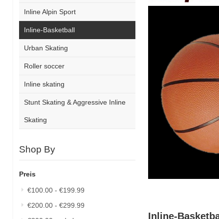
Inline Alpin Sport
Inline-Basketball
Urban Skating
Roller soccer
Inline skating
Stunt Skating & Aggressive Inline
Skating
Shop By
Preis
€100.00
-
€199.99
€200.00
-
€299.99
Inline-Basketba