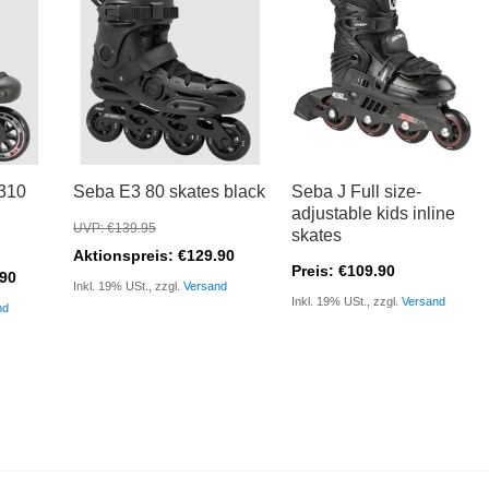
310
Seba E3 80 skates black
Seba J Full size-
adjustable kids inline
UVP: €139.95
skates
Aktionspreis: €129.90
Preis: €109.90
.90
Inkl. 19% USt., zzgl.
Versand
Inkl. 19% USt., zzgl.
Versand
nd