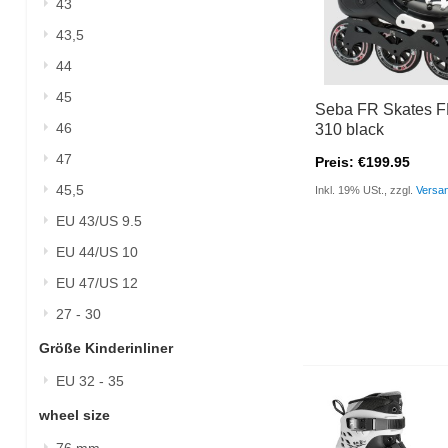
43
43,5
44
45
Seba FR Skates 
46
310 black
47
Preis: €199.95
45,5
Inkl. 19% USt., zzgl.
Versa
EU 43/US 9.5
EU 44/US 10
EU 47/US 12
27 - 30
Größe Kinderinliner
EU 32 - 35
wheel size
76 mm