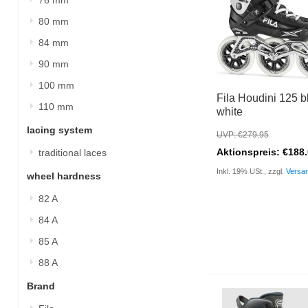
80 mm
84 mm
90 mm
100 mm
Fila Houdini 125 b
110 mm
white
lacing system
UVP: €279.95
Aktionspreis: €188
traditional laces
Inkl. 19% USt., zzgl.
Versa
wheel hardness
82 A
84 A
85 A
88 A
Brand