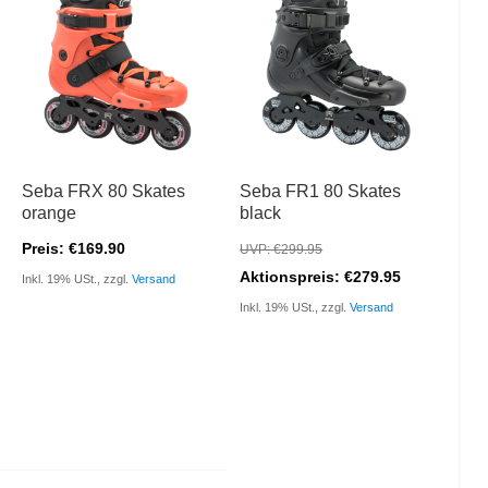
Seba FRX 80 Skates
Seba FR1 80 Skates
orange
black
Preis: €169.90
UVP: €299.95
Aktionspreis: €279.95
Inkl. 19% USt., zzgl.
Versand
Inkl. 19% USt., zzgl.
Versand