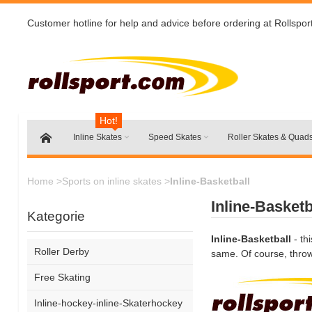
Customer hotline for help and advice before ordering at Rollspor
Hot!
Inline Skates
Speed Skates
Roller Skates & Quad
Home
>
Sports on inline skates
>
Inline-Basketball
Inline-Basketb
Kategorie
Inline-Basketball
- th
Roller Derby
same. Of course, throwi
Free Skating
Inline-hockey-inline-Skaterhockey