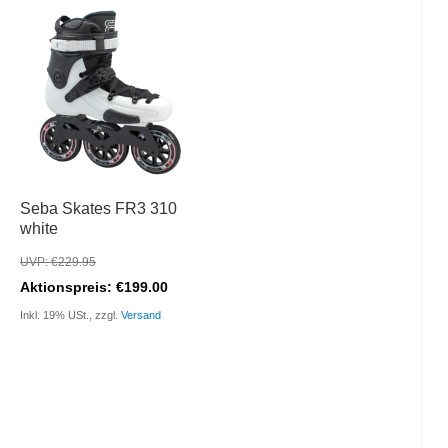
Seba Skates FR3 310
white
UVP: €229.95
Aktionspreis: €199.00
Inkl. 19% USt., zzgl.
Versand