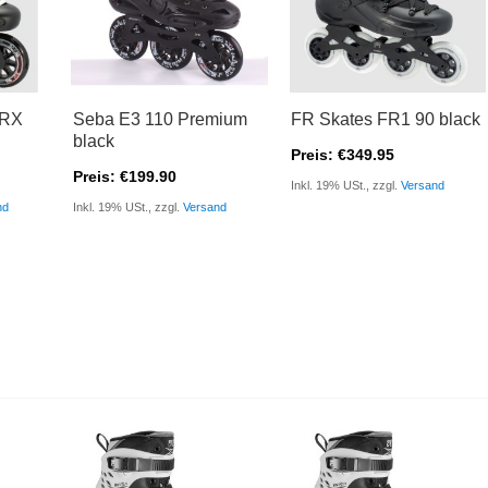
FRX
Seba E3 110 Premium
FR Skates FR1 90 black
black
Preis: €349.95
Preis: €199.90
Inkl. 19% USt., zzgl.
Versand
nd
Inkl. 19% USt., zzgl.
Versand