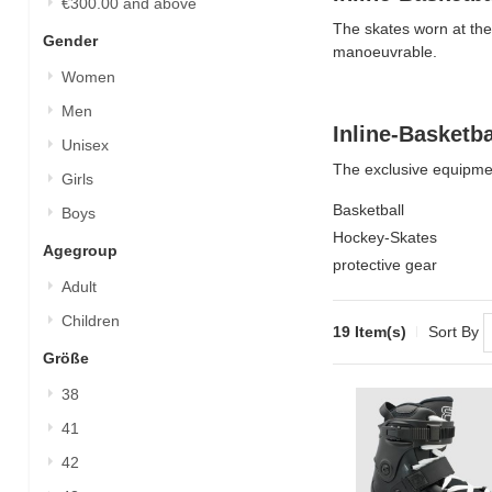
€300.00
and above
The skates worn at the
Gender
manoeuvrable.
Women
Men
Inline-Basketb
Unisex
The exclusive equipment
Girls
Basketball
Boys
Hockey-Skates
Agegroup
protective gear
Adult
Children
19 Item(s)
Sort By
Größe
38
41
42