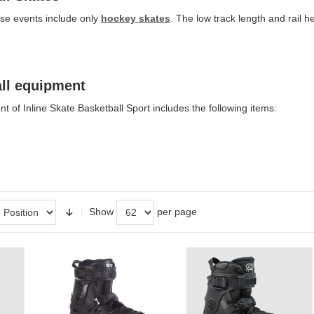
se events include only
hockey skates
. The low track length and rail 
all equipment
 of Inline Skate Basketball Sport includes the following items:
Show
per page