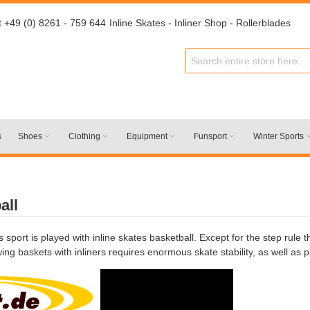
t +49 (0) 8261 - 759 644
Inline Skates - Inliner Shop - Rollerblades
s
Shoes
Clothing
Equipment
Funsport
Winter Sports
all
is sport is played with inline skates basketball. Except for the step rule
ng baskets with inliners requires enormous skate stability, as well as 