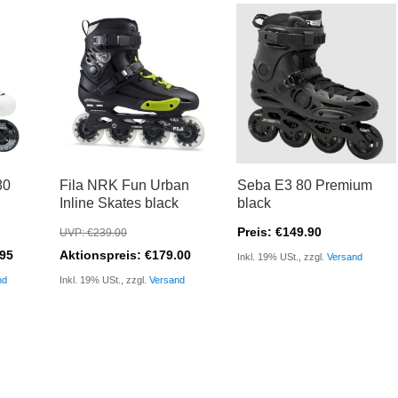
80
Fila NRK Fun Urban
Seba E3 80 Premium
Inline Skates black
black
Preis: €149.90
UVP: €239.00
.95
Aktionspreis: €179.00
Inkl. 19% USt., zzgl.
Versand
nd
Inkl. 19% USt., zzgl.
Versand