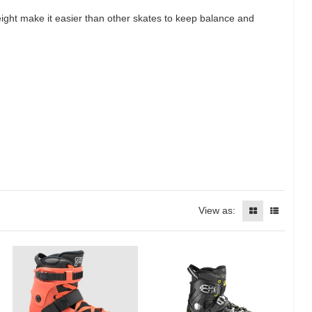
height make it easier than other skates to keep balance and
View as: