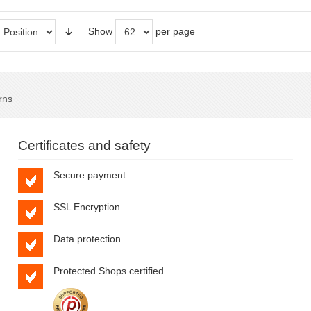
Show
per page
rns
Certificates and safety
Secure payment
SSL Encryption
Data protection
Protected Shops certified