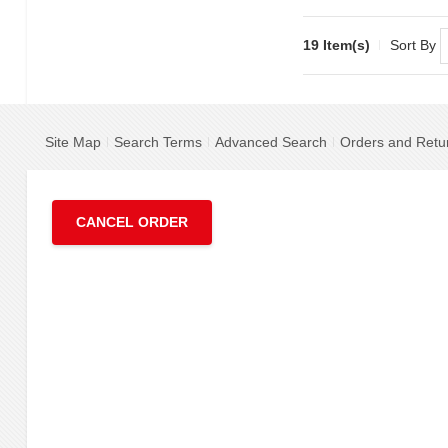
19 Item(s)
Sort By
Site Map
Search Terms
Advanced Search
Orders and Retu
CANCEL ORDER