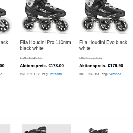
lack
Fila Houdini Pro 110mm
Fila Houdini Evo black
black white
white
UVP: €249.95
UVP: €229.95
.00
Aktionspreis: €178.00
Aktionspreis: €179.90
nd
Inkl. 19% USt., zzgl.
Versand
Inkl. 19% USt., zzgl.
Versand