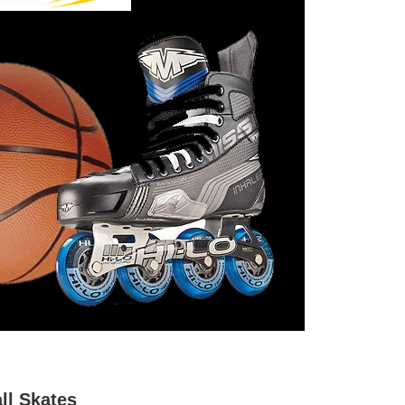
ll Skates