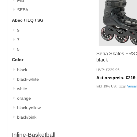
Fila
SEBA
Abec / ILQ / SG
9
7
5
Seba Skates FR3 
Color
black
black
UVP: €229.95
Aktionspreis: €219
black-white
Inkl. 19% USt., zzgl.
Versa
white
orange
black-yellow
black/pink
Inline-Basketball