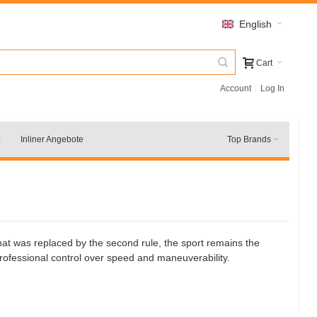
English
Cart
Account
Log In
Inliner Angebote
Top Brands
 that was replaced by the second rule, the sport remains the
professional control over speed and maneuverability.