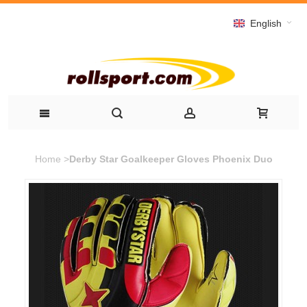
English
Home
>
Derby Star Goalkeeper Gloves Phoenix Duo