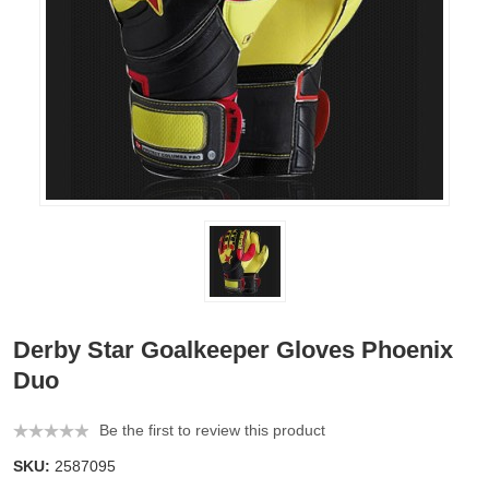
Derby Star Goalkeeper Gloves Phoenix
Duo
Be the first to review this product
SKU:
2587095