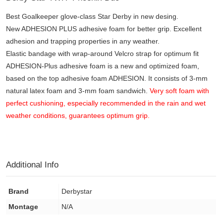
Best Goalkeeper glove-class Star Derby in new desing.
New ADHESION PLUS adhesive foam for better grip. Excellent
adhesion and trapping properties in any weather.
Elastic bandage with wrap-around Velcro strap for optimum fit
ADHESION-Plus adhesive foam is a new and optimized foam,
based on the top adhesive foam ADHESION. It consists of 3-mm
natural latex foam and 3-mm foam sandwich.
Very soft foam with
perfect cushioning, especially recommended in the rain and wet
weather conditions, guarantees optimum grip.
Additional Info
Brand
Derbystar
Montage
N/A