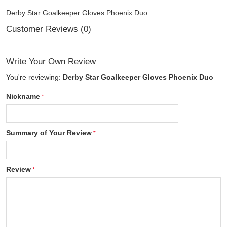
Derby Star Goalkeeper Gloves Phoenix Duo
Customer Reviews (0)
Write Your Own Review
You're reviewing:
Derby Star Goalkeeper Gloves Phoenix Duo
Nickname
Summary of Your Review
Review