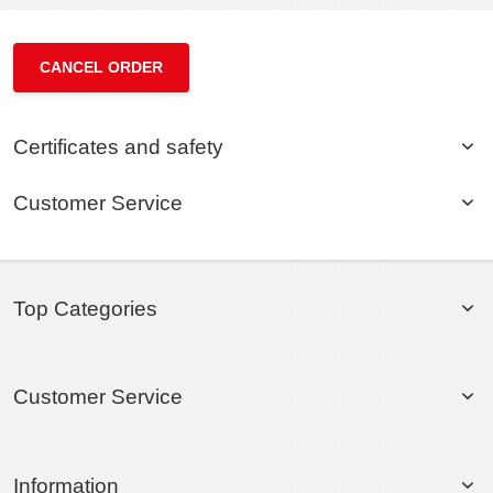
CANCEL ORDER
Certificates and safety
Customer Service
Top Categories
Customer Service
Information