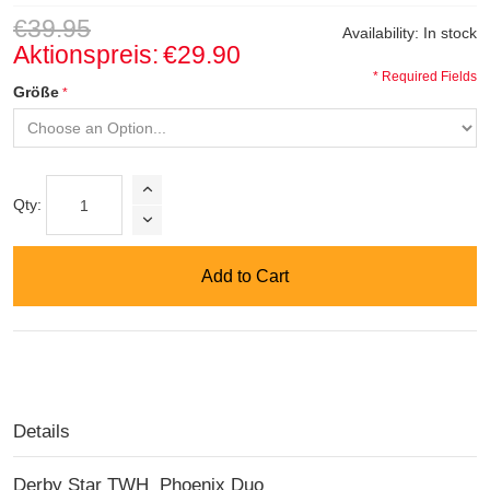
€39.95
Availability:
In stock
Aktionspreis:
€29.90
* Required Fields
Größe
Qty:
Add to Cart
Details
Derby Star TWH Phoenix Duo