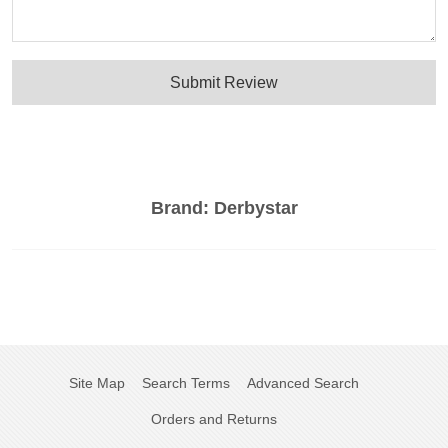
Submit Review
Brand:
Derbystar
Site Map
Search Terms
Advanced Search
Orders and Returns